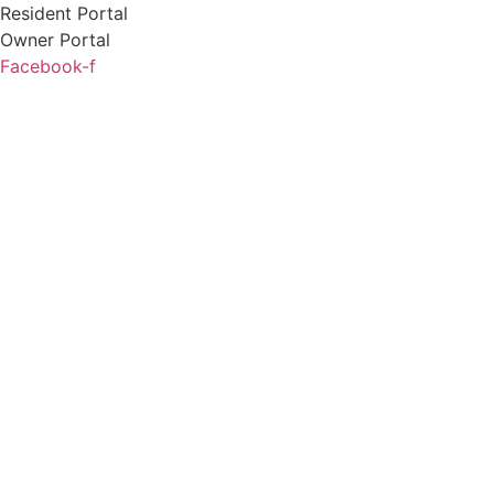
Skip
Resident Portal
to
Owner Portal
content
Facebook-f