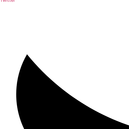
Twitter