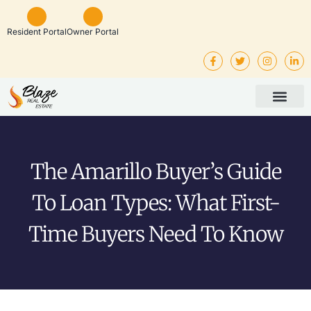
Resident Portal
Owner Portal
Property Man
Investor Service
Rental Listings
The Amarillo Buyer’s Guide
To Loan Types: What First-
Time Buyers Need To Know