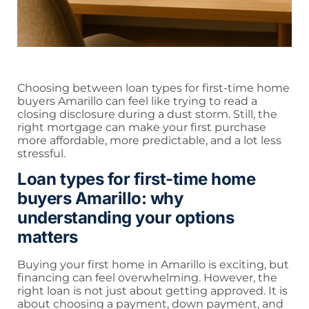
Choosing between loan types for first-time home
buyers Amarillo can feel like trying to read a
closing disclosure during a dust storm. Still, the
right mortgage can make your first purchase
more affordable, more predictable, and a lot less
stressful.
Loan types for first-time home
buyers Amarillo: why
understanding your options
matters
Buying your first home in Amarillo is exciting, but
financing can feel overwhelming. However, the
right loan is not just about getting approved. It is
about choosing a payment, down payment, and