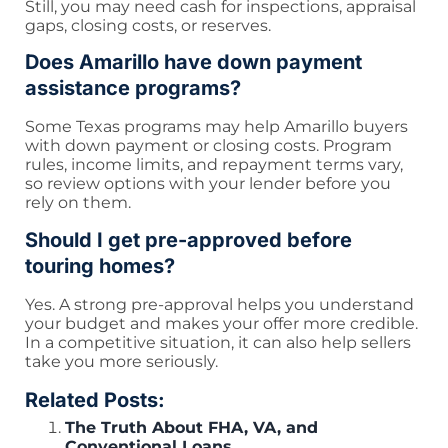
Still, you may need cash for inspections, appraisal
gaps, closing costs, or reserves.
Does Amarillo have down payment
assistance programs?
Some Texas programs may help Amarillo buyers
with down payment or closing costs. Program
rules, income limits, and repayment terms vary,
so review options with your lender before you
rely on them.
Should I get pre-approved before
touring homes?
Yes. A strong pre-approval helps you understand
your budget and makes your offer more credible.
In a competitive situation, it can also help sellers
take you more seriously.
Related Posts:
The Truth About FHA, VA, and
Conventional Loans