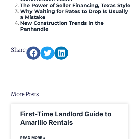
The Power of Seller Financing, Texas Style
Why Waiting for Rates to Drop Is Usually
a Mistake
New Construction Trends in the
Panhandle
Share:
More Posts
First-Time Landlord Guide to
Amarillo Rentals
READ MORE »