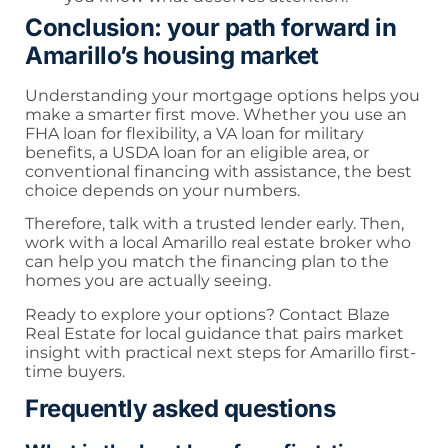
Conclusion: your path forward in
Amarillo’s housing market
Understanding your mortgage options helps you
make a smarter first move. Whether you use an
FHA loan for flexibility, a VA loan for military
benefits, a USDA loan for an eligible area, or
conventional financing with assistance, the best
choice depends on your numbers.
Therefore, talk with a trusted lender early. Then,
work with a local Amarillo real estate broker who
can help you match the financing plan to the
homes you are actually seeing.
Ready to explore your options? Contact Blaze
Real Estate for local guidance that pairs market
insight with practical next steps for Amarillo first-
time buyers.
Frequently asked questions