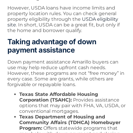
However, USDA loans have income limits and
property location rules. You can check general
property eligibility through the
USDA eligibility
site
. In short, USDA can be a great fit, but only if
the home and borrower qualify.
Taking advantage of down
payment assistance
Down payment assistance Amarillo buyers can
use may help reduce upfront cash needs.
However, these programs are not “free money” in
every case. Some are grants, while others are
forgivable or repayable loans.
Texas State Affordable Housing
Corporation (TSAHC):
Provides assistance
options that may pair with FHA, VA, USDA, or
conventional mortgages.
Texas Department of Housing and
Community Affairs (TDHCA) Homebuyer
Program:
Offers statewide programs that