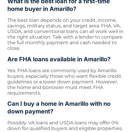
What is the best loan for a first-time
home buyer in Amarillo?
The best loan depends on your credit, income,
savings, military status, and target area. FHA, VA,
USDA, and conventional loans can all work well in
the right situation. Talk with a lender to compare
the full monthly payment and cash needed to
close.
Are FHA loans available in Amarillo?
Yes. FHA loans are commonly used by Amarillo
buyers, especially those who want flexible credit
guidelines or a lower down payment. However,
the home and borrower must meet FHA
requirements.
Can I buy a home in Amarillo with no
down payment?
Possibly. VA loans and USDA loans may offer 0%
down for qualified buyers and eligible properties.