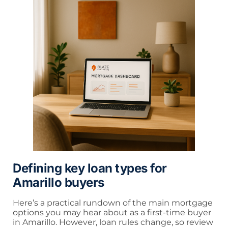
Defining key loan types for
Amarillo buyers
Here’s a practical rundown of the main mortgage
options you may hear about as a first-time buyer
in Amarillo. However, loan rules change, so review