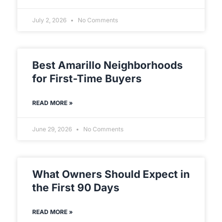
July 2, 2026
No Comments
Best Amarillo Neighborhoods
for First-Time Buyers
READ MORE »
June 29, 2026
No Comments
What Owners Should Expect in
the First 90 Days
READ MORE »