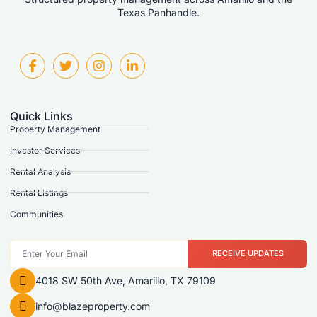
Texas Panhandle.
Quick Links
Property Management
Investor Services
Rental Analysis
Rental Listings
Communities
RECEIVE UPDATES
4018 SW 50th Ave, Amarillo, TX 79109
info@blazeproperty.com