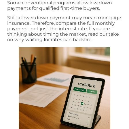
Some conventional programs allow low down
payments for qualified first-time buyers.
Still, a lower down payment may mean mortgage
insurance. Therefore, compare the full monthly
payment, not just the interest rate. If you are
thinking about timing the market, read our take
on why
waiting for rates
can backfire.