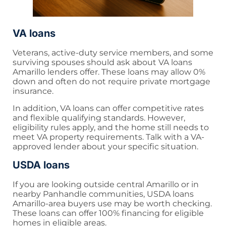
VA loans
Veterans, active-duty service members, and some
surviving spouses should ask about VA loans
Amarillo lenders offer. These loans may allow 0%
down and often do not require private mortgage
insurance.
In addition, VA loans can offer competitive rates
and flexible qualifying standards. However,
eligibility rules apply, and the home still needs to
meet VA property requirements. Talk with a VA-
approved lender about your specific situation.
USDA loans
If you are looking outside central Amarillo or in
nearby Panhandle communities, USDA loans
Amarillo-area buyers use may be worth checking.
These loans can offer 100% financing for eligible
homes in eligible areas.