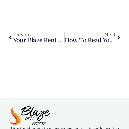
Previous
Next
Your Blaze Rent Payment Options Explained
How To Read Your Lease Renewal Offer: A Resident’s Guide In Amarillo
Structured property management across Amarillo and the