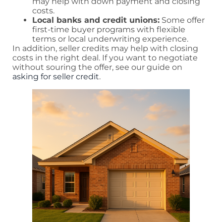
may help with down payment and closing
costs.
Local banks and credit unions:
Some offer
first-time buyer programs with flexible
terms or local underwriting experience.
In addition, seller credits may help with closing
costs in the right deal. If you want to negotiate
without souring the offer, see our guide on
asking for seller credit
.