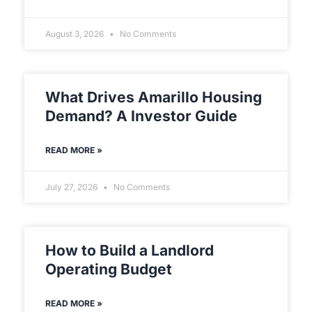
August 3, 2026
No Comments
What Drives Amarillo Housing
Demand? A Investor Guide
READ MORE »
July 27, 2026
No Comments
How to Build a Landlord
Operating Budget
READ MORE »