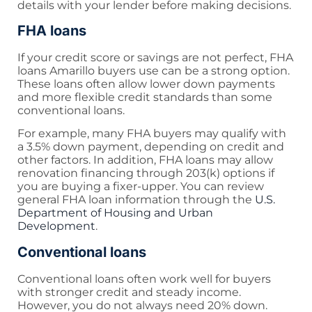
details with your lender before making decisions.
FHA loans
If your credit score or savings are not perfect, FHA
loans Amarillo buyers use can be a strong option.
These loans often allow lower down payments
and more flexible credit standards than some
conventional loans.
For example, many FHA buyers may qualify with
a 3.5% down payment, depending on credit and
other factors. In addition, FHA loans may allow
renovation financing through 203(k) options if
you are buying a fixer-upper. You can review
general FHA loan information through the
U.S.
Department of Housing and Urban
Development
.
Conventional loans
Conventional loans often work well for buyers
with stronger credit and steady income.
However, you do not always need 20% down.