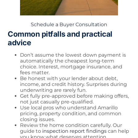
Schedule a Buyer Consultation
Common pitfalls and practical
advice
Don’t assume the lowest down payment is
automatically the cheapest long-term
choice. Interest, mortgage insurance, and
fees matter.
Be honest with your lender about debt,
income, and credit history. Surprises during
underwriting are rarely fun.
Get fully pre-approved before making offers,
not just casually pre-qualified.
Use local pros who understand Amarillo
pricing, property condition, and common
closing issues.
Review the home condition carefully. Our
guide to
inspection report findings
can help
you know what deserves attention.