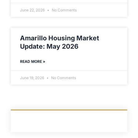
June 22, 2026
No Comments
Amarillo Housing Market
Update: May 2026
READ MORE »
June 19, 2026
No Comments