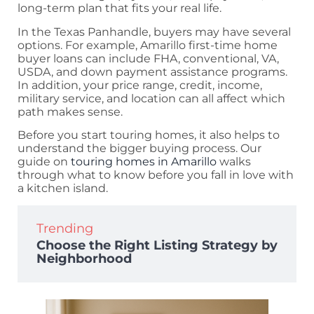
long-term plan that fits your real life.
In the Texas Panhandle, buyers may have several
options. For example, Amarillo first-time home
buyer loans can include FHA, conventional, VA,
USDA, and down payment assistance programs.
In addition, your price range, credit, income,
military service, and location can all affect which
path makes sense.
Before you start touring homes, it also helps to
understand the bigger buying process. Our
guide on
touring homes in Amarillo
walks
through what to know before you fall in love with
a kitchen island.
Trending
Choose the Right Listing Strategy by
Neighborhood