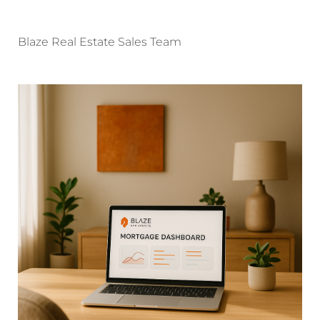
Blaze Real Estate Sales Team