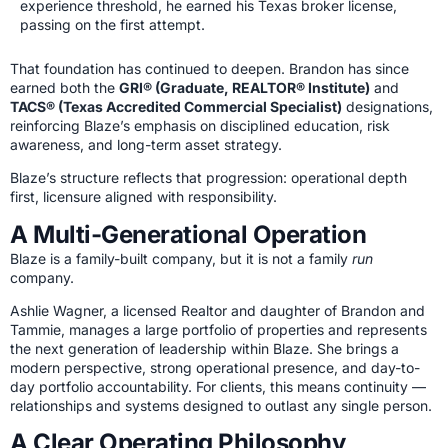
experience threshold, he earned his Texas broker license,
passing on the first attempt.
That foundation has continued to deepen. Brandon has since
earned both the
GRI® (Graduate, REALTOR® Institute)
and
TACS® (Texas Accredited Commercial Specialist)
designations,
reinforcing Blaze’s emphasis on disciplined education, risk
awareness, and long-term asset strategy.
Blaze’s structure reflects that progression: operational depth
first, licensure aligned with responsibility.
A Multi-Generational Operation
Blaze is a family-built company, but it is not a family
run
company.
Ashlie Wagner, a licensed Realtor and daughter of Brandon and
Tammie, manages a large portfolio of properties and represents
the next generation of leadership within Blaze. She brings a
modern perspective, strong operational presence, and day-to-
day portfolio accountability. For clients, this means continuity —
relationships and systems designed to outlast any single person.
A Clear Operating Philosophy