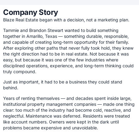
Company Story
Blaze Real Estate began with a decision, not a marketing plan.
Tammie and Brandon Stewart wanted to build something
together in Amarillo, Texas — something durable, responsible,
and capable of creating long-term opportunity for their family.
After exploring other paths that never fully took hold, they knew
the right direction had to be in real estate. Not because it was
easy, but because it was one of the few industries where
disciplined operations, experience, and long-term thinking could
truly compound.
Just as important, it had to be a business they could stand
behind.
Years of renting themselves — and decades spent inside large,
institutional property management companies — made one thing
clear: too much of the industry had become cold, reactive, and
neglectful. Maintenance was deferred. Residents were treated
like account numbers. Owners were kept in the dark until
problems became expensive and unavoidable.