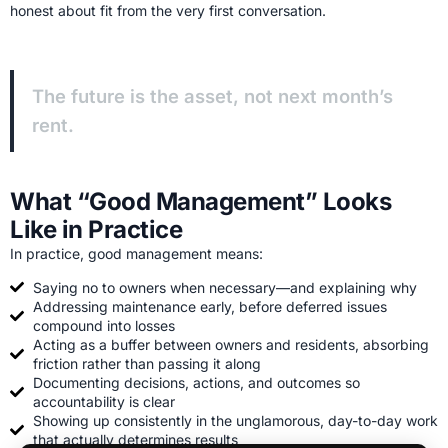
honest about fit from the very first conversation.
The future is the asset, not next month’s
rent.
What “Good Management” Looks
Like in Practice
In practice, good management means:
Saying no to owners when necessary—and explaining why
Addressing maintenance early, before deferred issues
compound into losses
Acting as a buffer between owners and residents, absorbing
friction rather than passing it along
Documenting decisions, actions, and outcomes so
accountability is clear
Showing up consistently in the unglamorous, day-to-day work
that actually determines results