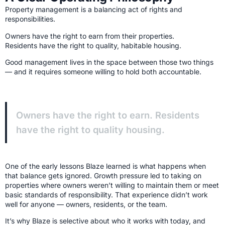
Property management is a balancing act of rights and
responsibilities.
Owners have the right to earn from their properties.
Residents have the right to quality, habitable housing.
Good management lives in the space between those two things
— and it requires someone willing to hold both accountable.
Owners have the right to earn. Residents
have the right to quality housing.
One of the early lessons Blaze learned is what happens when
that balance gets ignored. Growth pressure led to taking on
properties where owners weren’t willing to maintain them or meet
basic standards of responsibility. That experience didn’t work
well for anyone — owners, residents, or the team.
It’s why Blaze is selective about who it works with today, and