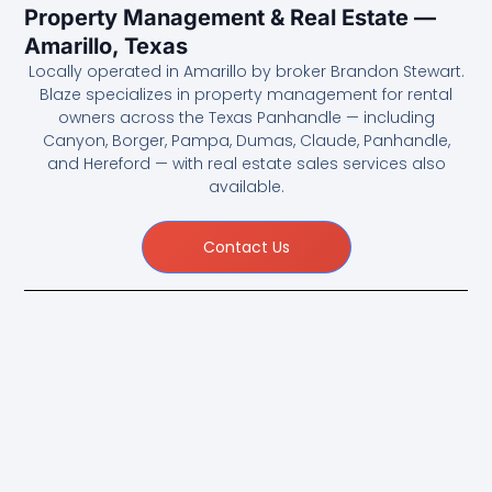
Property Management & Real Estate —
Amarillo, Texas
Locally operated in Amarillo by broker Brandon Stewart.
Blaze specializes in property management for rental
owners across the Texas Panhandle — including
Canyon, Borger, Pampa, Dumas, Claude, Panhandle,
and Hereford — with real estate sales services also
available.
Contact Us