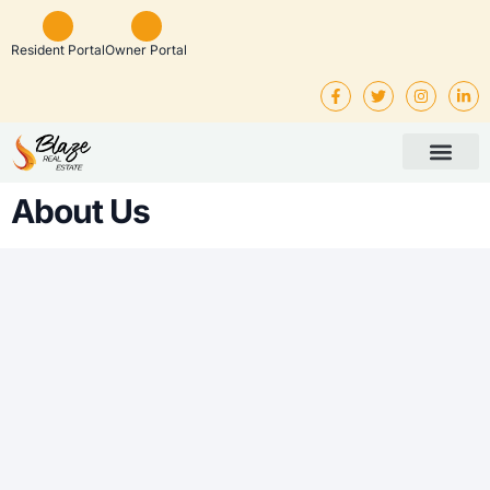
Resident Portal
Owner Portal
Property Man
Investor Service
Rental Listings
About Us