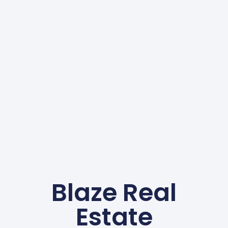
Blaze Real
Estate