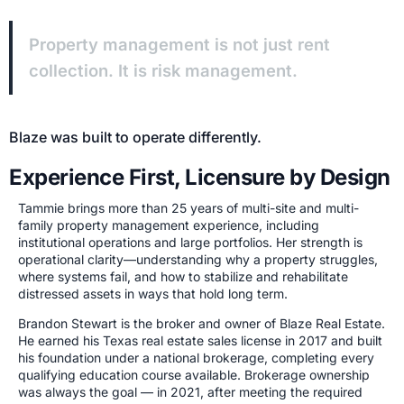
Property management is not just rent
collection. It is risk management.
Blaze was built to operate differently.
Experience First, Licensure by Design
Tammie brings more than 25 years of multi-site and multi-
family property management experience, including
institutional operations and large portfolios. Her strength is
operational clarity—understanding why a property struggles,
where systems fail, and how to stabilize and rehabilitate
distressed assets in ways that hold long term.
Brandon Stewart is the broker and owner of Blaze Real Estate.
He earned his Texas real estate sales license in 2017 and built
his foundation under a national brokerage, completing every
qualifying education course available. Brokerage ownership
was always the goal — in 2021, after meeting the required