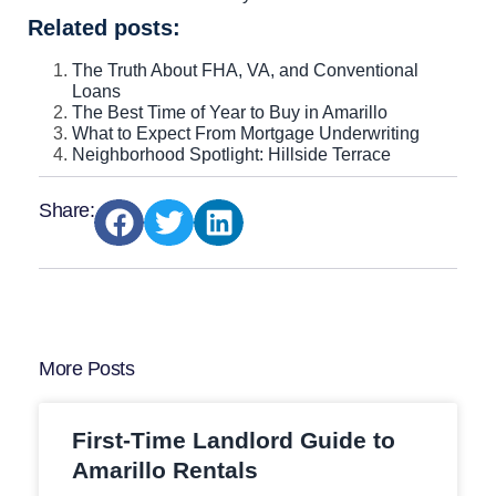
Related posts:
The Truth About FHA, VA, and Conventional
Loans
The Best Time of Year to Buy in Amarillo
What to Expect From Mortgage Underwriting
Neighborhood Spotlight: Hillside Terrace
Share:
More Posts
First-Time Landlord Guide to
Amarillo Rentals