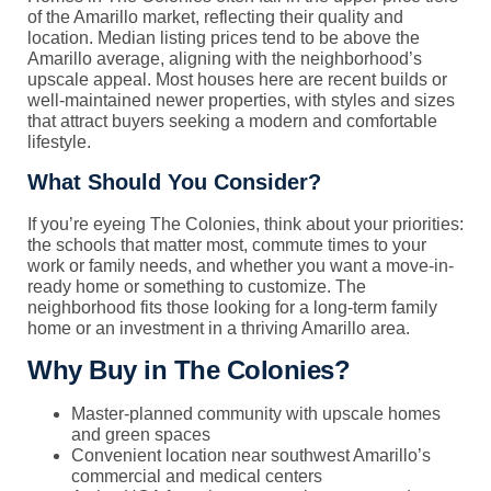
of the Amarillo market, reflecting their quality and
location. Median listing prices tend to be above the
Amarillo average, aligning with the neighborhood’s
upscale appeal. Most houses here are recent builds or
well-maintained newer properties, with styles and sizes
that attract buyers seeking a modern and comfortable
lifestyle.
What Should You Consider?
If you’re eyeing The Colonies, think about your priorities:
the schools that matter most, commute times to your
work or family needs, and whether you want a move-in-
ready home or something to customize. The
neighborhood fits those looking for a long-term family
home or an investment in a thriving Amarillo area.
Why Buy in The Colonies?
Master-planned community with upscale homes
and green spaces
Convenient location near southwest Amarillo’s
commercial and medical centers