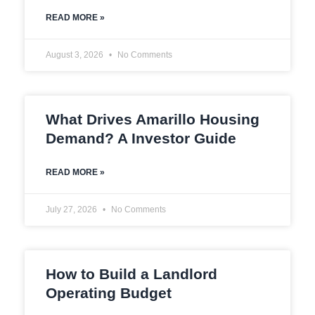
READ MORE »
August 3, 2026
No Comments
What Drives Amarillo Housing
Demand? A Investor Guide
READ MORE »
July 27, 2026
No Comments
How to Build a Landlord
Operating Budget