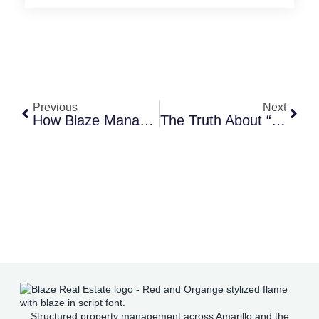
Previous
Next
How Blaze Manages Evictions With Compassion And Efficiency
The Truth About “We Buy Houses” Companies In Amarillo
Structured property management across Amarillo and the