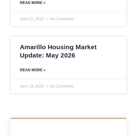
READ MORE »
June 22, 2026
No Comments
Amarillo Housing Market
Update: May 2026
READ MORE »
June 19, 2026
No Comments