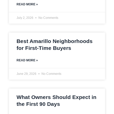
READ MORE »
July 2, 2026
No Comments
Best Amarillo Neighborhoods
for First-Time Buyers
READ MORE »
June 29, 2026
No Comments
What Owners Should Expect in
the First 90 Days