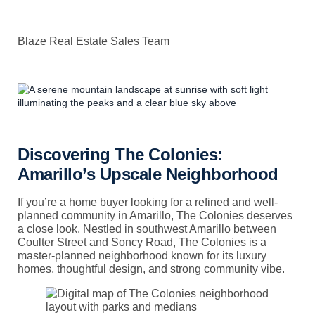
Blaze Real Estate Sales Team
Discovering The Colonies:
Amarillo’s Upscale Neighborhood
If you’re a home buyer looking for a refined and well-
planned community in Amarillo, The Colonies deserves
a close look. Nestled in southwest Amarillo between
Coulter Street and Soncy Road, The Colonies is a
master-planned neighborhood known for its luxury
homes, thoughtful design, and strong community vibe.