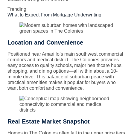
Trending
What to Expect From Mortgage Underwriting
Location and Convenience
Positioned near Amarillo’s main southwest commercial
corridors and medical district, The Colonies provides
easy access to quality schools, major healthcare hubs,
shopping, and dining options—all within about a 10-
minute drive. This balance of suburban peace with
practical amenities makes it popular for buyers who
want both comfort and convenience.
Real Estate Market Snapshot
Homes in The Colonies often fall in the upper price tiers