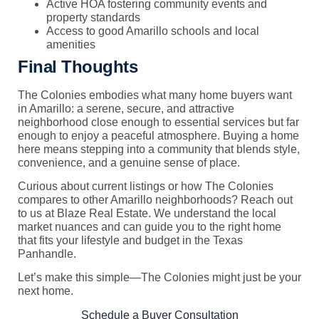
Active HOA fostering community events and
property standards
Access to good Amarillo schools and local
amenities
Final Thoughts
The Colonies embodies what many home buyers want
in Amarillo: a serene, secure, and attractive
neighborhood close enough to essential services but far
enough to enjoy a peaceful atmosphere. Buying a home
here means stepping into a community that blends style,
convenience, and a genuine sense of place.
Curious about current listings or how The Colonies
compares to other Amarillo neighborhoods? Reach out
to us at Blaze Real Estate. We understand the local
market nuances and can guide you to the right home
that fits your lifestyle and budget in the Texas
Panhandle.
Let’s make this simple—The Colonies might just be your
next home.
Schedule a Buyer Consultation