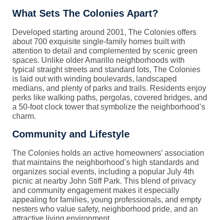
What Sets The Colonies Apart?
Developed starting around 2001, The Colonies offers
about 700 exquisite single-family homes built with
attention to detail and complemented by scenic green
spaces. Unlike older Amarillo neighborhoods with
typical straight streets and standard lots, The Colonies
is laid out with winding boulevards, landscaped
medians, and plenty of parks and trails. Residents enjoy
perks like walking paths, pergolas, covered bridges, and
a 50-foot clock tower that symbolize the neighborhood’s
charm.
Community and Lifestyle
The Colonies holds an active homeowners’ association
that maintains the neighborhood’s high standards and
organizes social events, including a popular July 4th
picnic at nearby John Stiff Park. This blend of privacy
and community engagement makes it especially
appealing for families, young professionals, and empty
nesters who value safety, neighborhood pride, and an
attractive living environment.