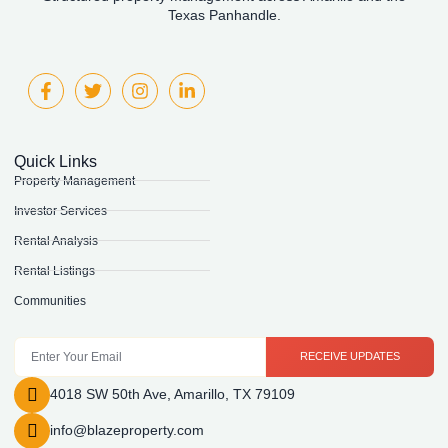
Texas Panhandle.
Quick Links
Property Management
Investor Services
Rental Analysis
Rental Listings
Communities
RECEIVE UPDATES
4018 SW 50th Ave, Amarillo, TX 79109
info@blazeproperty.com