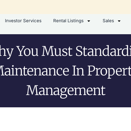
Investor Services
Rental Listings
Sales
y You Must Standard
aintenance In Proper
Management