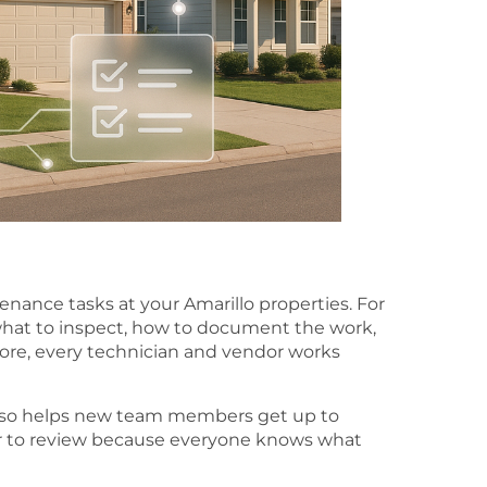
ance tasks at your Amarillo properties. For
what to inspect, how to document the work,
ore, every technician and vendor works
lso helps new team members get up to
sier to review because everyone knows what