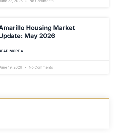
June 22, 2026
No Comments
Amarillo Housing Market
Update: May 2026
READ MORE »
June 19, 2026
No Comments