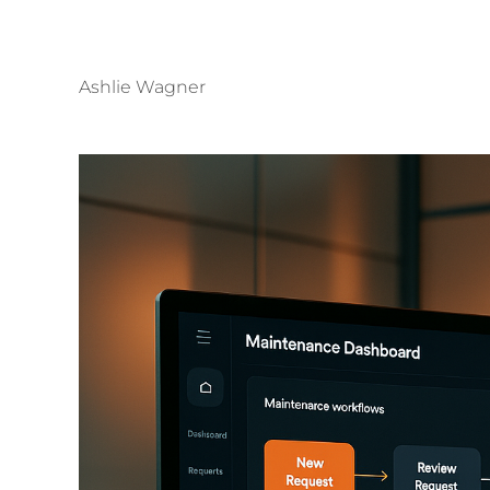
Ashlie Wagner