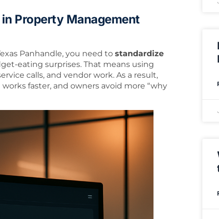
 in Property Management
 Texas Panhandle, you need to
standardize
dget-eating surprises. That means using
service calls, and vendor work. As a result,
m works faster, and owners avoid more “why