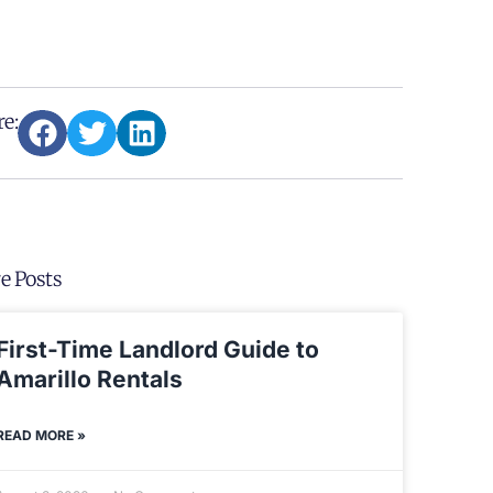
e:
e Posts
First-Time Landlord Guide to
Amarillo Rentals
READ MORE »