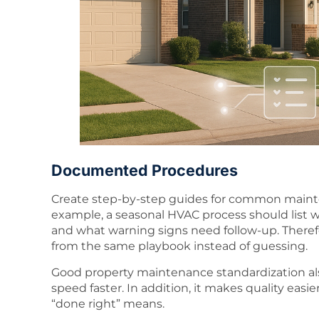
Documented Procedures
Create step-by-step guides for common mainten
example, a seasonal HVAC process should list 
and what warning signs need follow-up. Theref
from the same playbook instead of guessing.
Good property maintenance standardization a
speed faster. In addition, it makes quality ea
“done right” means.