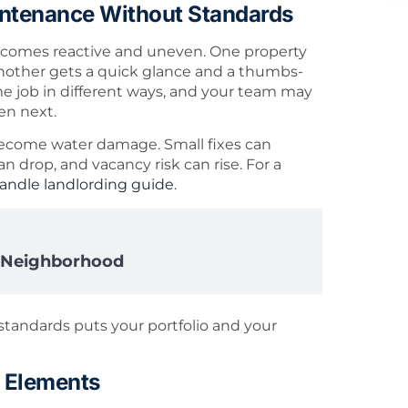
intenance Without Standards
ecomes reactive and uneven. One property
another gets a quick glance and a thumbs-
 job in different ways, and your team may
en next.
 become water damage. Small fixes can
 drop, and vacancy risk can rise. For a
andle landlording guide
.
y Neighborhood
standards puts your portfolio and your
 Elements