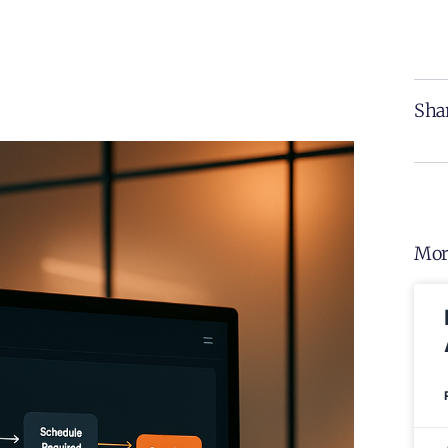
Shar
Mor