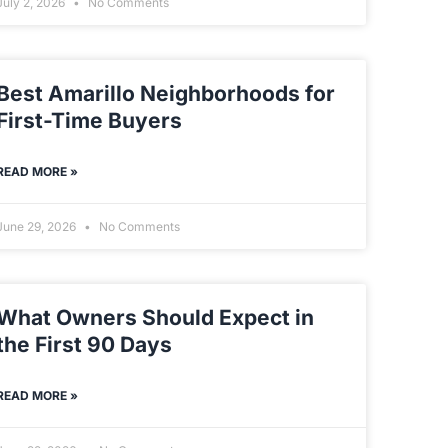
July 2, 2026
No Comments
Best Amarillo Neighborhoods for
First-Time Buyers
READ MORE »
June 29, 2026
No Comments
What Owners Should Expect in
the First 90 Days
READ MORE »