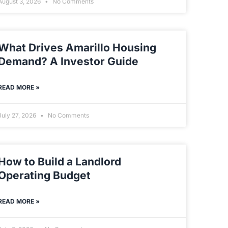
August 3, 2026
No Comments
What Drives Amarillo Housing
Demand? A Investor Guide
READ MORE »
July 27, 2026
No Comments
How to Build a Landlord
Operating Budget
READ MORE »