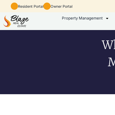
Resident Portal
Owner Portal
Property Management
Wh
M