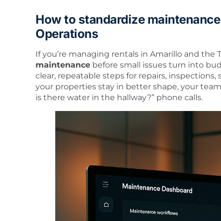
How to standardize maintenance
Operations
If you’re managing rentals in Amarillo and the
maintenance
before small issues turn into bu
clear, repeatable steps for repairs, inspections, 
your properties stay in better shape, your tea
is there water in the hallway?” phone calls.