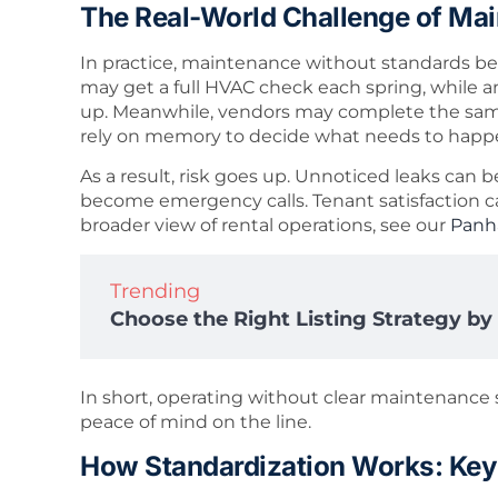
The Real-World Challenge of Ma
In practice, maintenance without standards b
may get a full HVAC check each spring, while 
up. Meanwhile, vendors may complete the same
rely on memory to decide what needs to happ
As a result, risk goes up. Unnoticed leaks can
become emergency calls. Tenant satisfaction can
broader view of rental operations, see our
Panh
Trending
Choose the Right Listing Strategy b
In short, operating without clear maintenance 
peace of mind on the line.
How Standardization Works: Key