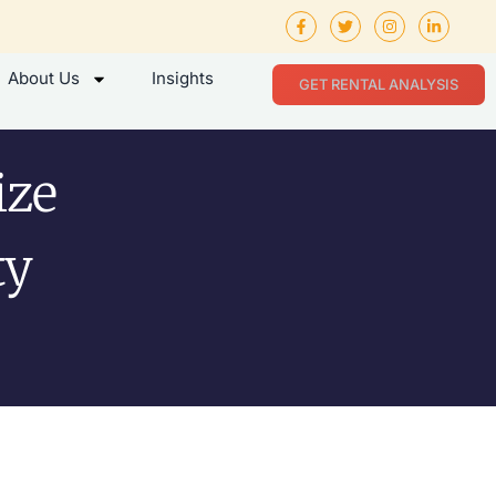
About Us
Insights
GET RENTAL ANALYSIS
ize
ty