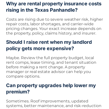
Why are rental property insurance costs
rising in the Texas Panhandle?
Costs are rising due to severe weather risk, higher
repair costs, labor shortages, and carrier-wide
pricing changes. Your exact increase depends on
the property, policy, claims history, and insurer.
Should I raise rent when my landlord
policy gets more expensive?
Maybe. Review the full property budget, local
rent comps, lease timing, and tenant situation
before making a rent change. A property
manager or real estate advisor can help you
compare options.
Can property upgrades help lower my
premium?
Sometimes. Roof improvements, updated
systems, better maintenance, and risk-reduction