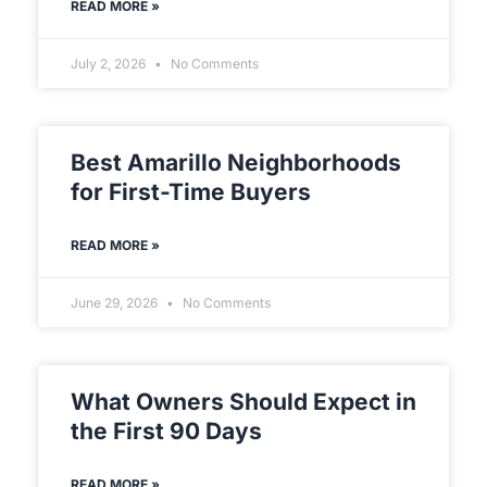
READ MORE »
July 2, 2026
No Comments
Best Amarillo Neighborhoods
for First-Time Buyers
READ MORE »
June 29, 2026
No Comments
What Owners Should Expect in
the First 90 Days
READ MORE »