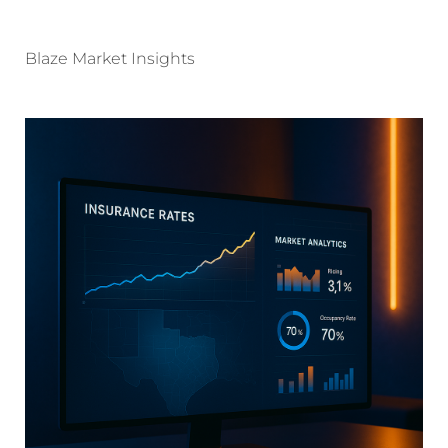
Blaze Market Insights