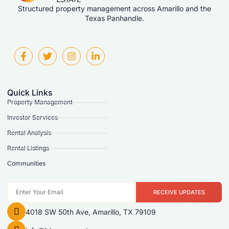
Structured property management across Amarillo and the
Texas Panhandle.
Quick Links
Property Management
Investor Services
Rental Analysis
Rental Listings
Communities
RECEIVE UPDATES
4018 SW 50th Ave, Amarillo, TX 79109