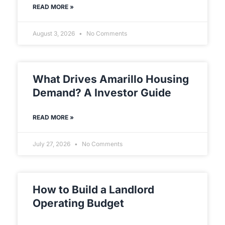
READ MORE »
August 3, 2026
No Comments
What Drives Amarillo Housing
Demand? A Investor Guide
READ MORE »
July 27, 2026
No Comments
How to Build a Landlord
Operating Budget