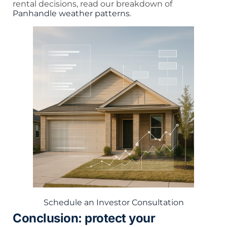
rental decisions, read our breakdown of
Panhandle weather patterns
.
Schedule an Investor Consultation
Conclusion: protect your