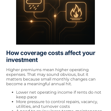
How coverage costs affect your
investment
Higher premiums mean higher operating
expenses. That may sound obvious, but it
matters because small monthly changes can
become a meaningful annual hit.
Lower net operating income if rents do not
keep pace
More pressure to control repairs, vacancy,
utilities, and turnover costs