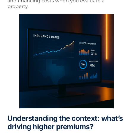
and financing costs when you evaluate a
property.
Understanding the context: what’s
driving higher premiums?