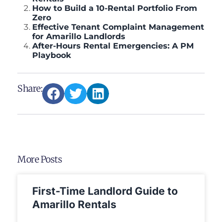
How to Build a 10-Rental Portfolio From
Zero
Effective Tenant Complaint Management
for Amarillo Landlords
After-Hours Rental Emergencies: A PM
Playbook
Share:
More Posts
First-Time Landlord Guide to
Amarillo Rentals