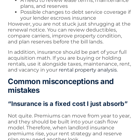
A need to review lease terms, maintenance
plans, and reserves
Possible changes to debt service coverage if
your lender escrows insurance
However, you are not stuck just shrugging at the
renewal notice. You can review deductibles,
compare carriers, improve property condition,
and plan reserves before the bill lands.
In addition, insurance should be part of your full
acquisition math. If you are buying or holding
rentals, use it alongside taxes, maintenance, rent,
and vacancy in your
rental property analysis
.
Common misconceptions and
mistakes
“Insurance is a fixed cost I just absorb”
Not quite. Premiums can move from year to year,
and they should be built into your cash flow
model. Therefore, when landlord insurance
premiums rise, your rent strategy and reserve
plan may need another look.