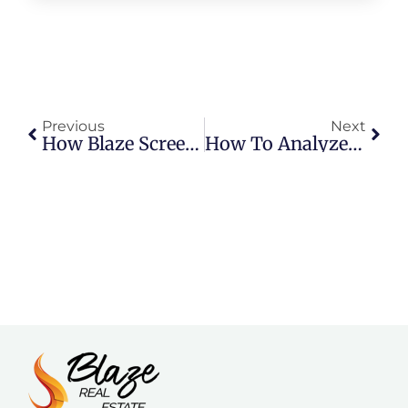
Previous
Next
How Blaze Screens Tenants At A Higher Standard
How To Analyze A Rental Property In The Texas Panhandle