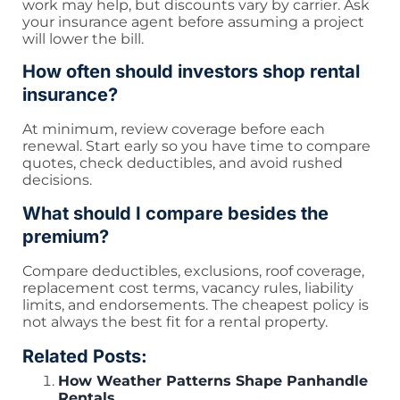
work may help, but discounts vary by carrier. Ask
your insurance agent before assuming a project
will lower the bill.
How often should investors shop rental
insurance?
At minimum, review coverage before each
renewal. Start early so you have time to compare
quotes, check deductibles, and avoid rushed
decisions.
What should I compare besides the
premium?
Compare deductibles, exclusions, roof coverage,
replacement cost terms, vacancy rules, liability
limits, and endorsements. The cheapest policy is
not always the best fit for a rental property.
Related Posts:
How Weather Patterns Shape Panhandle
Rentals