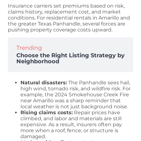
Insurance carriers set premiums based on risk,
claims history, replacement cost, and market
conditions. For residential rentals in Amarillo and
the greater Texas Panhandle, several forces are
pushing property coverage costs upward.
Trending
Choose the Right Listing Strategy by
Neighborhood
Natural disasters:
The Panhandle sees hail,
high wind, tornado risk, and wildfire risk. For
example, the 2024 Smokehouse Creek Fire
near Amarillo was a sharp reminder that
local weather is not just background noise.
Rising claims costs:
Repair prices have
climbed, and labor and materials are still
expensive. As a result, insurers often pay
more when a roof, fence, or structure is
damaged.