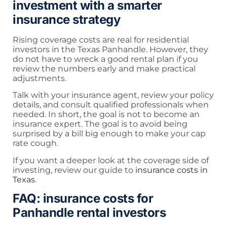
investment with a smarter
insurance strategy
Rising coverage costs are real for residential
investors in the Texas Panhandle. However, they
do not have to wreck a good rental plan if you
review the numbers early and make practical
adjustments.
Talk with your insurance agent, review your policy
details, and consult qualified professionals when
needed. In short, the goal is not to become an
insurance expert. The goal is to avoid being
surprised by a bill big enough to make your cap
rate cough.
If you want a deeper look at the coverage side of
investing, review our guide to
insurance costs in
Texas
.
FAQ: insurance costs for
Panhandle rental investors