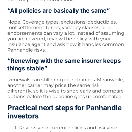
“All policies are basically the same”
Nope. Coverage types, exclusions, deductibles,
roof settlement terms, vacancy clauses, and
endorsements can vary a lot. Instead of assuming
you are covered, review the policy with your
insurance agent and ask how it handles common
Panhandle risks.
“Renewing with the same insurer keeps
things stable”
Renewals can still bring rate changes. Meanwhile,
another carrier may price the same risk
differently, so it is wise to shop early and compare
options before the deadline gets uncomfortable.
Practical next steps for Panhandle
investors
Review your current policies and ask your