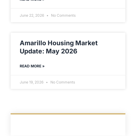
June 22, 2026
No Comments
Amarillo Housing Market
Update: May 2026
READ MORE »
June 19, 2026
No Comments