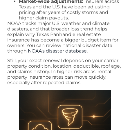
Market-wide adjustments:
Insurers across
Texas and the U.S. have been adjusting
pricing after years of costly storms and
higher claim payouts.
NOAA tracks major U.S. weather and climate
disasters, and that broader loss trend helps
explain why Texas Panhandle real estate
insurance has become a bigger budget item for
owners. You can review national disaster data
through
NOAA’s disaster database
.
Still, your exact renewal depends on your carrier,
property condition, location, deductible, roof age,
and claims history. In higher-risk areas, rental
property insurance rates can move quickly,
especially after repeated claims.