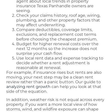
agent about local trends in property
insurance Texas Panhandle owners are
seeing.
Check your claims history, roof age, wiring,
plumbing, and other property factors that
may affect underwriting.
Compare deductibles, coverage limits,
exclusions, and replacement cost terms
before choosing the cheapest premium.
Budget for higher renewal costs over the
next 12 months so the increase does not
surprise your cash flow.
Use local rent data and expense tracking to
decide whether a rent adjustment is
reasonable at renewal.
For example, if insurance rises but rents are also
moving, your next step may be a clean rent
review rather than a panic button. Our guide to
analyzing rent growth
can help you look at that
side of the equation.
In addition, weather risk is not equal across every
property. If you want a more local view of how
storms, wind, and wildfire exposure can shape