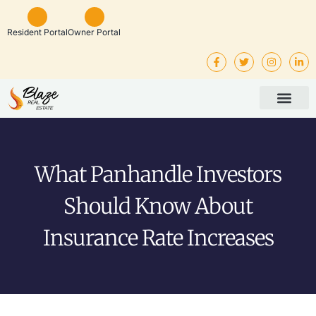
Resident Portal
Owner Portal
Property Man
Investor Service
Rental Listings
What Panhandle Investors
Should Know About
Insurance Rate Increases