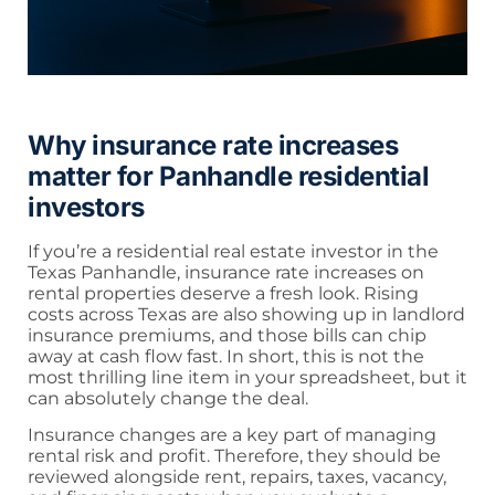
Why insurance rate increases
matter for Panhandle residential
investors
If you’re a residential real estate investor in the
Texas Panhandle, insurance rate increases on
rental properties deserve a fresh look. Rising
costs across Texas are also showing up in landlord
insurance premiums, and those bills can chip
away at cash flow fast. In short, this is not the
most thrilling line item in your spreadsheet, but it
can absolutely change the deal.
Insurance changes are a key part of managing
rental risk and profit. Therefore, they should be
reviewed alongside rent, repairs, taxes, vacancy,