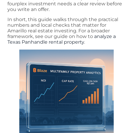
fourplex investment needs a clear review before
you write an offer.
In short, this guide walks through the practical
numbers and local checks that matter for
Amarillo real estate investing. For a broader
framework, see our guide on how to
analyze a
Texas Panhandle rental property
.