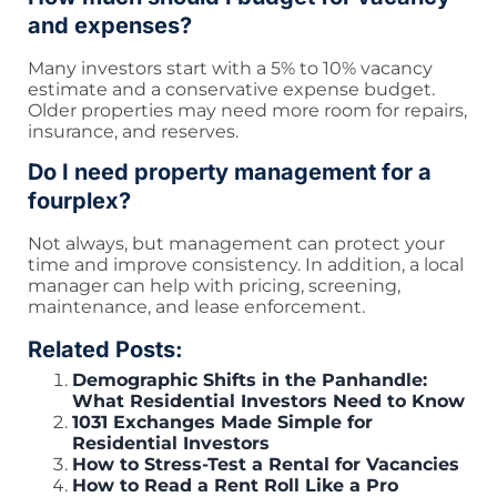
and expenses?
Many investors start with a 5% to 10% vacancy
estimate and a conservative expense budget.
Older properties may need more room for repairs,
insurance, and reserves.
Do I need property management for a
fourplex?
Not always, but management can protect your
time and improve consistency. In addition, a local
manager can help with pricing, screening,
maintenance, and lease enforcement.
Related Posts:
Demographic Shifts in the Panhandle:
What Residential Investors Need to Know
1031 Exchanges Made Simple for
Residential Investors
How to Stress-Test a Rental for Vacancies
How to Read a Rent Roll Like a Pro