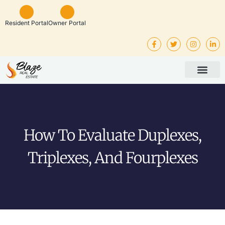
Resident Portal
Owner Portal
Property Man
Investor Service
Rental Listings
How To Evaluate Duplexes,
Triplexes, And Fourplexes