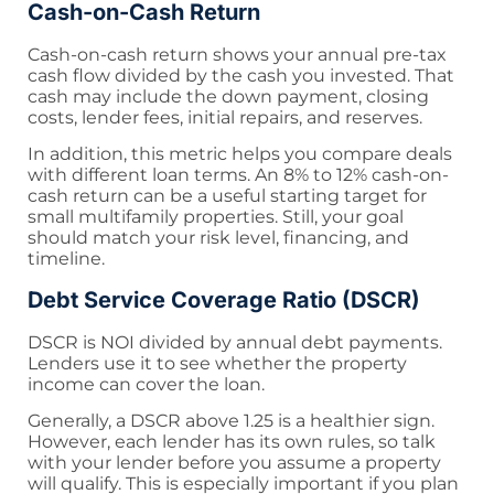
Cash-on-Cash Return
Cash-on-cash return shows your annual pre-tax
cash flow divided by the cash you invested. That
cash may include the down payment, closing
costs, lender fees, initial repairs, and reserves.
In addition, this metric helps you compare deals
with different loan terms. An 8% to 12% cash-on-
cash return can be a useful starting target for
small multifamily properties. Still, your goal
should match your risk level, financing, and
timeline.
Debt Service Coverage Ratio (DSCR)
DSCR is NOI divided by annual debt payments.
Lenders use it to see whether the property
income can cover the loan.
Generally, a DSCR above 1.25 is a healthier sign.
However, each lender has its own rules, so talk
with your lender before you assume a property
will qualify. This is especially important if you plan