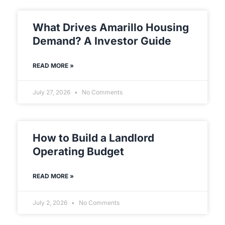
What Drives Amarillo Housing
Demand? A Investor Guide
READ MORE »
July 27, 2026
No Comments
How to Build a Landlord
Operating Budget
READ MORE »
July 2, 2026
No Comments