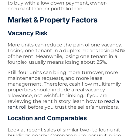
to buy with a low down payment, owner-
occupant loan, or portfolio loan.
Market & Property Factors
Vacancy Risk
More units can reduce the pain of one vacancy.
Losing one tenant in a duplex means losing 50%
of the rent. Meanwhile, losing one tenant in a
fourplex usually means losing about 25%.
Still, four units can bring more turnover, more
maintenance requests, and more lease
management. Therefore, cash flow multifamily
properties should include a real vacancy
allowance, not wishful thinking. If you are
reviewing the rent history, learn how to
read a
rent roll
before you trust the seller’s numbers.
Location and Comparables
Look at recent sales of similar two- to four-unit
buildings nearby. Compare price per unit, price