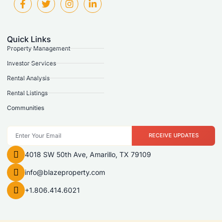
Quick Links
Property Management
Investor Services
Rental Analysis
Rental Listings
Communities
RECEIVE UPDATES
4018 SW 50th Ave, Amarillo, TX 79109
info@blazeproperty.com
+1.806.414.6021