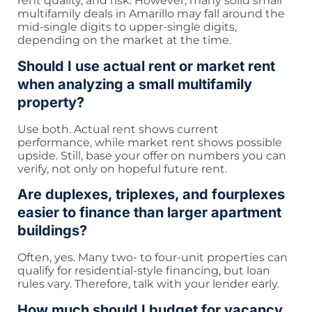
rent quality, and risk. However, many solid small
multifamily deals in Amarillo may fall around the
mid-single digits to upper-single digits,
depending on the market at the time.
Should I use actual rent or market rent
when analyzing a small multifamily
property?
Use both. Actual rent shows current
performance, while market rent shows possible
upside. Still, base your offer on numbers you can
verify, not only on hopeful future rent.
Are duplexes, triplexes, and fourplexes
easier to finance than larger apartment
buildings?
Often, yes. Many two- to four-unit properties can
qualify for residential-style financing, but loan
rules vary. Therefore, talk with your lender early.
How much should I budget for vacancy