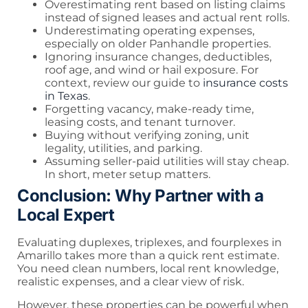
Overestimating rent based on listing claims
instead of signed leases and actual rent rolls.
Underestimating operating expenses,
especially on older Panhandle properties.
Ignoring insurance changes, deductibles,
roof age, and wind or hail exposure. For
context, review our guide to
insurance costs
in Texas
.
Forgetting vacancy, make-ready time,
leasing costs, and tenant turnover.
Buying without verifying zoning, unit
legality, utilities, and parking.
Assuming seller-paid utilities will stay cheap.
In short, meter setup matters.
Conclusion: Why Partner with a
Local Expert
Evaluating duplexes, triplexes, and fourplexes in
Amarillo takes more than a quick rent estimate.
You need clean numbers, local rent knowledge,
realistic expenses, and a clear view of risk.
However, these properties can be powerful when