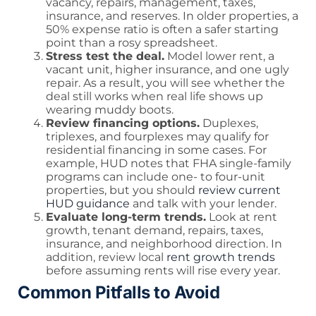
vacancy, repairs, management, taxes,
insurance, and reserves. In older properties, a
50% expense ratio is often a safer starting
point than a rosy spreadsheet.
Stress test the deal.
Model lower rent, a
vacant unit, higher insurance, and one ugly
repair. As a result, you will see whether the
deal still works when real life shows up
wearing muddy boots.
Review financing options.
Duplexes,
triplexes, and fourplexes may qualify for
residential financing in some cases. For
example, HUD notes that FHA single-family
programs can include one- to four-unit
properties, but you should
review current
HUD guidance
and talk with your lender.
Evaluate long-term trends.
Look at rent
growth, tenant demand, repairs, taxes,
insurance, and neighborhood direction. In
addition, review local
rent growth trends
before assuming rents will rise every year.
Common Pitfalls to Avoid