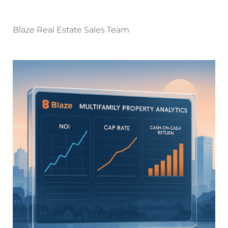
Blaze Real Estate Sales Team