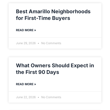
Best Amarillo Neighborhoods
for First-Time Buyers
READ MORE »
June 29, 2026
No Comments
What Owners Should Expect in
the First 90 Days
READ MORE »
June 22, 2026
No Comments