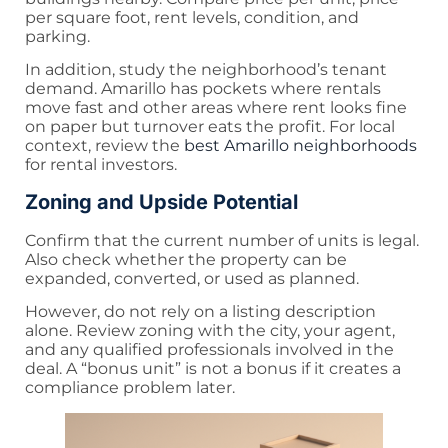
per square foot, rent levels, condition, and
parking.
In addition, study the neighborhood’s tenant
demand. Amarillo has pockets where rentals
move fast and other areas where rent looks fine
on paper but turnover eats the profit. For local
context, review the
best Amarillo neighborhoods
for rental investors.
Zoning and Upside Potential
Confirm that the current number of units is legal.
Also check whether the property can be
expanded, converted, or used as planned.
However, do not rely on a listing description
alone. Review zoning with the city, your agent,
and any qualified professionals involved in the
deal. A “bonus unit” is not a bonus if it creates a
compliance problem later.