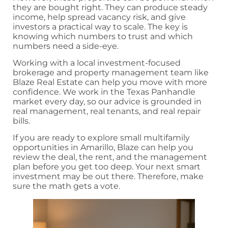
they are bought right. They can produce steady
income, help spread vacancy risk, and give
investors a practical way to scale. The key is
knowing which numbers to trust and which
numbers need a side-eye.
Working with a local investment-focused
brokerage and property management team like
Blaze Real Estate can help you move with more
confidence. We work in the Texas Panhandle
market every day, so our advice is grounded in
real management, real tenants, and real repair
bills.
If you are ready to explore small multifamily
opportunities in Amarillo, Blaze can help you
review the deal, the rent, and the management
plan before you get too deep. Your next smart
investment may be out there. Therefore, make
sure the math gets a vote.