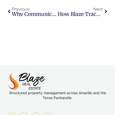
Previous
Next
Why Communication Standards Make Or Break Property Management
How Blaze Tracks Tenant Satisfaction
Structured property management across Amarillo and the
Texas Panhandle.