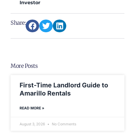
Investor
Share:
More Posts
First-Time Landlord Guide to
Amarillo Rentals
READ MORE »
August 3, 2026
No Comments