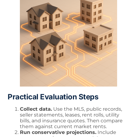
Practical Evaluation Steps
Collect data.
Use the MLS, public records,
seller statements, leases, rent rolls, utility
bills, and insurance quotes. Then compare
them against current market rents.
Run conservative projections.
Include