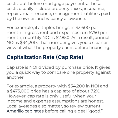
costs, but before mortgage payments. These
costs usually include property taxes, insurance,
repairs, maintenance, management, utilities paid
by the owner, and vacancy allowance.
For example, if a triplex brings in $3,600 per
month in gross rent and expenses run $750 per
month, monthly NOI is $2,850. As a result, annual
NOI is $34,200. That number gives you a cleaner
view of what the property earns before financing.
Capitalization Rate (Cap Rate)
Cap rate is NOI divided by purchase price. It gives
you a quick way to compare one property against
another.
For example, a property with $34,200 in NOI and
a $475,000 price has a cap rate of about 7.2%.
However, cap rate is only useful when your
income and expense assumptions are honest.
Local averages also matter, so review current
Amarillo cap rates
before calling a deal “good.”