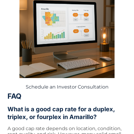
Schedule an Investor Consultation
FAQ
What is a good cap rate for a duplex,
triplex, or fourplex in Amarillo?
A good cap rate depends on location, condition,