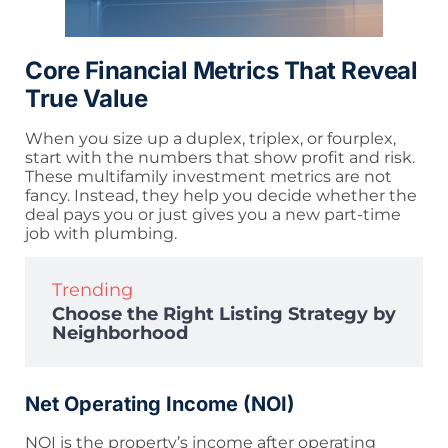
Core Financial Metrics That Reveal
True Value
When you size up a duplex, triplex, or fourplex,
start with the numbers that show profit and risk.
These multifamily investment metrics are not
fancy. Instead, they help you decide whether the
deal pays you or just gives you a new part-time
job with plumbing.
Trending
Choose the Right Listing Strategy by
Neighborhood
Net Operating Income (NOI)
NOI is the property’s income after operating