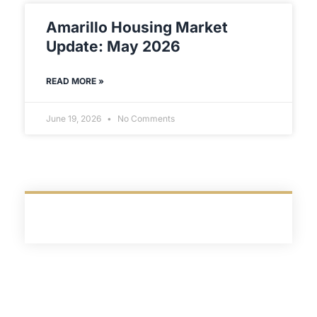
Amarillo Housing Market
Update: May 2026
READ MORE »
June 19, 2026
No Comments