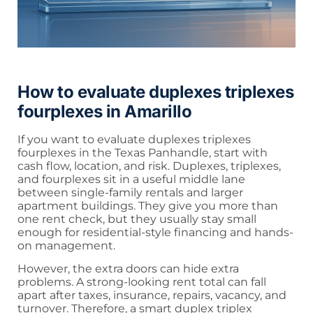
How to evaluate duplexes triplexes
fourplexes in Amarillo
If you want to evaluate duplexes triplexes
fourplexes in the Texas Panhandle, start with
cash flow, location, and risk. Duplexes, triplexes,
and fourplexes sit in a useful middle lane
between single-family rentals and larger
apartment buildings. They give you more than
one rent check, but they usually stay small
enough for residential-style financing and hands-
on management.
However, the extra doors can hide extra
problems. A strong-looking rent total can fall
apart after taxes, insurance, repairs, vacancy, and
turnover. Therefore, a smart duplex triplex