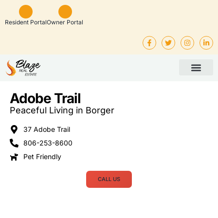
Resident Portal
Owner Portal
Property Man
Investor Service
Rental Listings
Adobe Trail
Peaceful Living in Borger
37 Adobe Trail
806-253-8600
Pet Friendly
CALL US