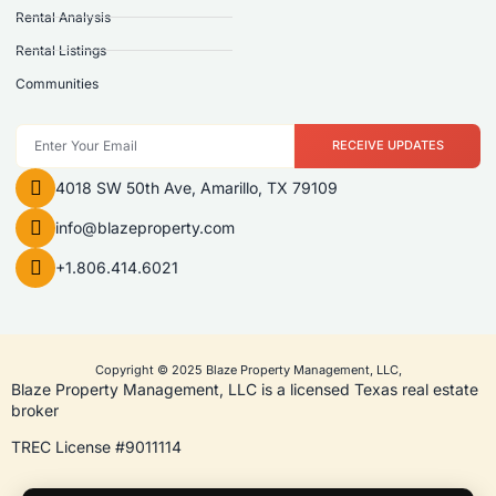
Rental Analysis
Rental Listings
Communities
RECEIVE UPDATES
4018 SW 50th Ave, Amarillo, TX 79109
info@blazeproperty.com
+1.806.414.6021
Copyright © 2025 Blaze Property Management, LLC,
Blaze Property Management, LLC is a licensed Texas real estate
broker
TREC License #9011114