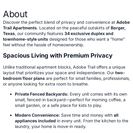
About
Discover the perfect blend of privacy and convenience at
Adobe
Trail Apartments
. Located on the peaceful outskirts of
Borger,
Texas
, our community features
34 exclusive duplex and
townhome-style units
designed for those who want a “home”
feel without the hassle of homeownership.
Spacious Living with Premium Privacy
Unlike traditional apartment blocks, Adobe Trail offers a unique
layout that prioritizes your space and independence. Our
two-
bedroom floor plans
are perfect for small families, professionals,
or anyone looking for extra room to breathe.
Private Fenced Backyards:
Every unit comes with its own
small, fenced-in backyard—perfect for morning coffee, a
small garden, or a safe place for kids to play.
Modern Convenience:
Save time and money with
all
appliances included
in every unit. From the kitchen to the
laundry, your home is move-in ready.