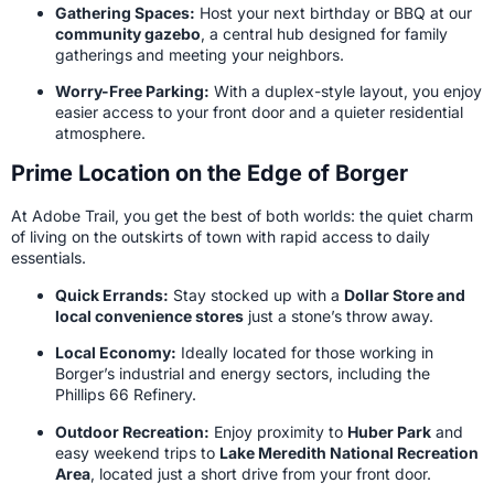
Gathering Spaces:
Host your next birthday or BBQ at our
community gazebo
, a central hub designed for family
gatherings and meeting your neighbors.
Worry-Free Parking:
With a duplex-style layout, you enjoy
easier access to your front door and a quieter residential
atmosphere.
Prime Location on the Edge of Borger
At Adobe Trail, you get the best of both worlds: the quiet charm
of living on the outskirts of town with rapid access to daily
essentials.
Quick Errands:
Stay stocked up with a
Dollar Store and
local convenience stores
just a stone’s throw away.
Local Economy:
Ideally located for those working in
Borger’s industrial and energy sectors, including the
Phillips 66 Refinery.
Outdoor Recreation:
Enjoy proximity to
Huber Park
and
easy weekend trips to
Lake Meredith National Recreation
Area
, located just a short drive from your front door.