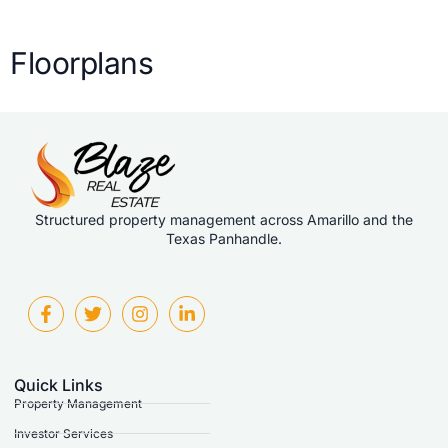
Floorplans
Structured property management across Amarillo and the
Texas Panhandle.
Quick Links
Property Management
Investor Services