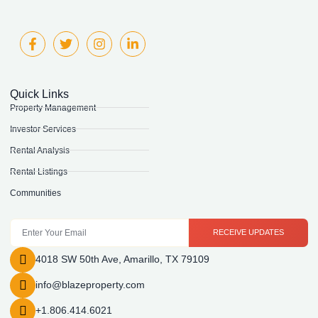
Quick Links
Property Management
Investor Services
Rental Analysis
Rental Listings
Communities
RECEIVE UPDATES
4018 SW 50th Ave, Amarillo, TX 79109
info@blazeproperty.com
+1.806.414.6021