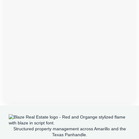
Structured property management across Amarillo and the
Texas Panhandle.