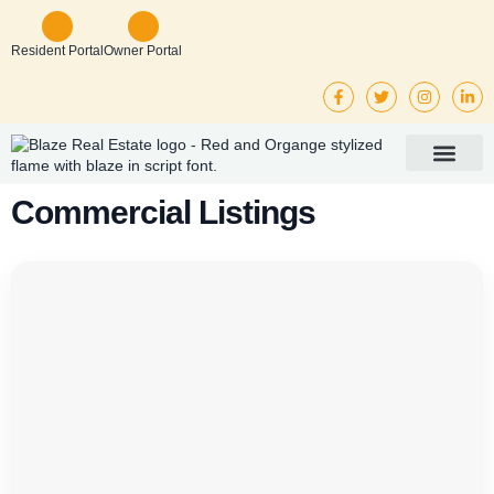
Resident Portal
Owner Portal
Property Mana
Investor Services
Rental Listings
Commercial Listings