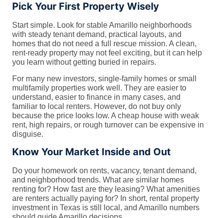
Pick Your First Property Wisely
Start simple. Look for stable Amarillo neighborhoods
with steady tenant demand, practical layouts, and
homes that do not need a full rescue mission. A clean,
rent-ready property may not feel exciting, but it can help
you learn without getting buried in repairs.
For many new investors, single-family homes or small
multifamily properties work well. They are easier to
understand, easier to finance in many cases, and
familiar to local renters. However, do not buy only
because the price looks low. A cheap house with weak
rent, high repairs, or rough turnover can be expensive in
disguise.
Know Your Market Inside and Out
Do your homework on rents, vacancy, tenant demand,
and neighborhood trends. What are similar homes
renting for? How fast are they leasing? What amenities
are renters actually paying for? In short, rental property
investment in Texas is still local, and Amarillo numbers
should guide Amarillo decisions.