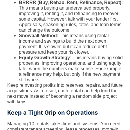
BRRRR (Buy, Rehab, Rent, Refinance, Repeat):
This means buying an undervalued property,
improving it, renting it, and refinancing to recover
some capital. However, talk with your lender first.
Appraisals, seasoning rules, rates, and loan terms
can change the outcome.
Snowball Method:
This means using rental
income and savings to build the next down
payment. It is slower, but it can reduce debt
pressure and keep your risk lower.
Equity Growth Strategy:
This means buying solid
properties, improving operations, and using equity
later when the numbers make sense. For example,
a refinance may help, but only if the new payment
still works.
Keep reinvesting profits into reserves, repairs, and future
acquisitions. As a result, each rental can help fund the
next move instead of becoming a random side project
with keys.
Keep a Tight Grip on Operations
Managing 10 rentals takes time and systems. You need
consistent tenant screening, lease processes, move-in