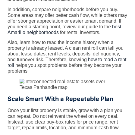
In addition, compare neighborhoods before you buy.
Some areas may offer better cash flow, while others may
offer stronger appreciation or easier tenant demand. If
you need a starting point, review our guide to the
best
Amarillo neighborhoods
for rental investors.
Also, learn how to read the income history when a
property is already leased. A clean rent roll can tell you
about lease dates, rent levels, deposits, delinquency,
and turnover risk. Therefore, knowing
how to read a rent
roll
helps you spot problems before they become your
problems.
Scale Smart With a Repeatable Plan
Once your first property is stable, grow with a plan you
can repeat. Do not reinvent the wheel on every deal.
Instead, use clear buy-box rules for price range, rent
target, repair limits, location, and minimum cash flow.