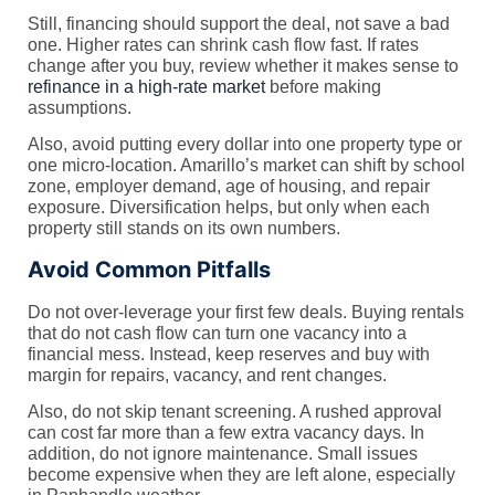
Still, financing should support the deal, not save a bad
one. Higher rates can shrink cash flow fast. If rates
change after you buy, review whether it makes sense to
refinance in a high-rate market
before making
assumptions.
Also, avoid putting every dollar into one property type or
one micro-location. Amarillo’s market can shift by school
zone, employer demand, age of housing, and repair
exposure. Diversification helps, but only when each
property still stands on its own numbers.
Avoid Common Pitfalls
Do not over-leverage your first few deals. Buying rentals
that do not cash flow can turn one vacancy into a
financial mess. Instead, keep reserves and buy with
margin for repairs, vacancy, and rent changes.
Also, do not skip tenant screening. A rushed approval
can cost far more than a few extra vacancy days. In
addition, do not ignore maintenance. Small issues
become expensive when they are left alone, especially