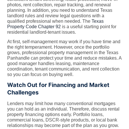
photos, rent collection, repair tracking, and renewal
planning. In addition, you need to understand Texas
landlord rules and review legal questions with a
qualified professional when needed. The
Texas
Property Code Chapter 92
is a useful starting point for
residential landlord-tenant issues.
At first, self-management may work if you have time and
the right temperament. However, once the portfolio
grows, professional property management in the Texas
Panhandle can protect your time and reduce mistakes. A
good manager handles leasing, maintenance
coordination, tenant communication, and rent collection
so you can focus on buying well.
Watch Out for Financing and Market
Challenges
Lenders may limit how many conventional mortgages
you can hold as an individual. Therefore, discuss rental
property financing options early. Portfolio loans,
commercial loans, DSCR-style products, or local bank
relationships may become part of the plan as you grow.