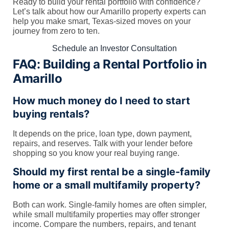
Ready to build your rental portfolio with confidence?
Let’s talk about how our Amarillo property experts can
help you make smart, Texas-sized moves on your
journey from zero to ten.
Schedule an Investor Consultation
FAQ: Building a Rental Portfolio in
Amarillo
How much money do I need to start
buying rentals?
It depends on the price, loan type, down payment,
repairs, and reserves. Talk with your lender before
shopping so you know your real buying range.
Should my first rental be a single-family
home or a small multifamily property?
Both can work. Single-family homes are often simpler,
while small multifamily properties may offer stronger
income. Compare the numbers, repairs, and tenant