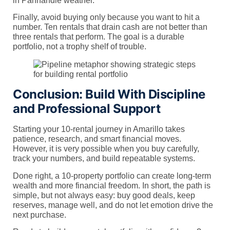
in Panhandle weather.
Finally, avoid buying only because you want to hit a
number. Ten rentals that drain cash are not better than
three rentals that perform. The goal is a durable
portfolio, not a trophy shelf of trouble.
Conclusion: Build With Discipline
and Professional Support
Starting your 10-rental journey in Amarillo takes
patience, research, and smart financial moves.
However, it is very possible when you buy carefully,
track your numbers, and build repeatable systems.
Done right, a 10-property portfolio can create long-term
wealth and more financial freedom. In short, the path is
simple, but not always easy: buy good deals, keep
reserves, manage well, and do not let emotion drive the
next purchase.