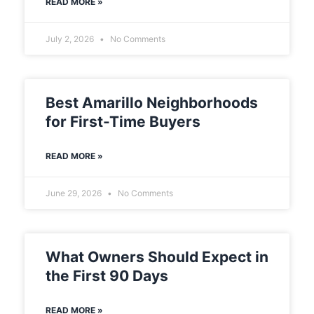
READ MORE »
July 2, 2026
No Comments
Best Amarillo Neighborhoods
for First-Time Buyers
READ MORE »
June 29, 2026
No Comments
What Owners Should Expect in
the First 90 Days
READ MORE »