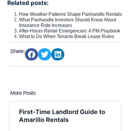
Related posts:
How Weather Patterns Shape Panhandle Rentals
What Panhandle Investors Should Know About
Insurance Rate Increases
After-Hours Rental Emergencies: A PM Playbook
What to Do When Tenants Break Lease Rules
Share:
More Posts
First-Time Landlord Guide to
Amarillo Rentals