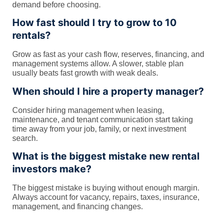
demand before choosing.
How fast should I try to grow to 10
rentals?
Grow as fast as your cash flow, reserves, financing, and
management systems allow. A slower, stable plan
usually beats fast growth with weak deals.
When should I hire a property manager?
Consider hiring management when leasing,
maintenance, and tenant communication start taking
time away from your job, family, or next investment
search.
What is the biggest mistake new rental
investors make?
The biggest mistake is buying without enough margin.
Always account for vacancy, repairs, taxes, insurance,
management, and financing changes.