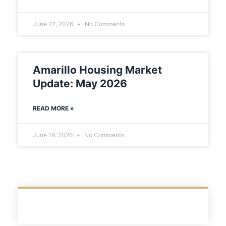
June 22, 2026
No Comments
Amarillo Housing Market
Update: May 2026
READ MORE »
June 19, 2026
No Comments