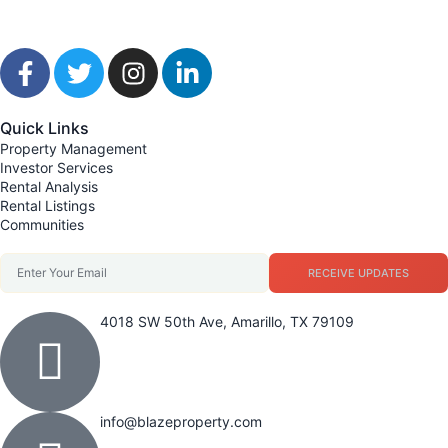
Quick Links
Property Management
Investor Services
Rental Analysis
Rental Listings
Communities
RECEIVE UPDATES
4018 SW 50th Ave, Amarillo, TX 79109
info@blazeproperty.com