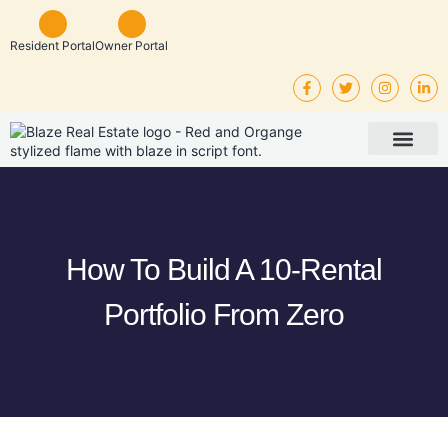
Resident Portal
Owner Portal
Property Man
Investor Service
Rental Listings
How To Build A 10-Rental
Portfolio From Zero