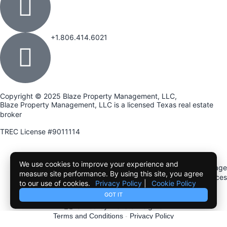
+1.806.414.6021
Copyright © 2025 Blaze Property Management, LLC,
Blaze Property Management, LLC is a licensed Texas real estate
broker
TREC License #9011114
Term of use
Privacy Policy
Cookie Policy
We use cookies to improve your experience and
Texas Real Estate Commission Information About Brokerage
measure site performance. By using this site, you agree
Services
to our use of cookies.
Privacy Policy
|
Cookie Policy
Texas Real Estate Commission Consumer Protection Notice
GOT IT
Terms and Conditions
-
Privacy Policy