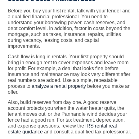
Before you buy your first rental, talk with your lender and
a qualified financial professional. You need to
understand your borrowing power, cash reserves, and
debt comfort level. In addition, factor in costs beyond the
mortgage, such as taxes, insurance, repairs, utilities
during vacancy, leasing costs, and capital
improvements.
Cash flow is king in rentals. Your first property should
bring in enough rent to cover expenses and leave room
for profit. For example, a deal that looks fine before
insurance and maintenance may look very different after
real numbers are added. Use a simple, repeatable
process to
analyze a rental property
before you make an
offer.
Also, build reserves from day one. A good reserve
account protects you when the water heater quits, the
tenant moves out, or the Panhandle wind decides your
fence had a good run. For tax treatment, depreciation,
and expense questions, review the
IRS rental real
estate guidance
and consult a qualified tax professional.