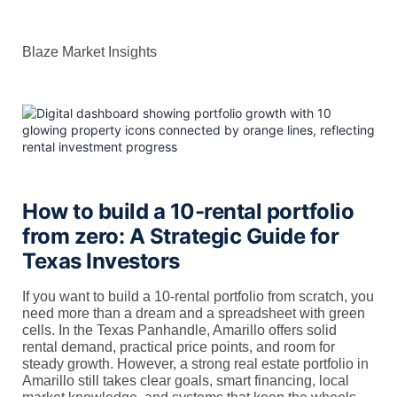
Blaze Market Insights
How to build a 10-rental portfolio
from zero: A Strategic Guide for
Texas Investors
If you want to build a 10-rental portfolio from scratch, you
need more than a dream and a spreadsheet with green
cells. In the Texas Panhandle, Amarillo offers solid
rental demand, practical price points, and room for
steady growth. However, a strong real estate portfolio in
Amarillo still takes clear goals, smart financing, local