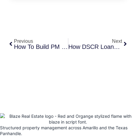
Previous
Next
How To Build PM Systems That Scale
How DSCR Loans Work For Investors
Structured property management across Amarillo and the Texas
Panhandle.