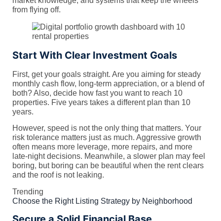
market knowledge, and systems that keep the wheels
from flying off.
Start With Clear Investment Goals
First, get your goals straight. Are you aiming for steady
monthly cash flow, long-term appreciation, or a blend of
both? Also, decide how fast you want to reach 10
properties. Five years takes a different plan than 10
years.
However, speed is not the only thing that matters. Your
risk tolerance matters just as much. Aggressive growth
often means more leverage, more repairs, and more
late-night decisions. Meanwhile, a slower plan may feel
boring, but boring can be beautiful when the rent clears
and the roof is not leaking.
Trending
Choose the Right Listing Strategy by Neighborhood
Secure a Solid Financial Base