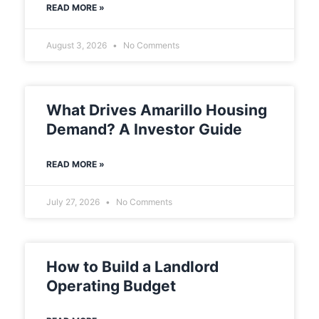
READ MORE »
August 3, 2026
No Comments
What Drives Amarillo Housing
Demand? A Investor Guide
READ MORE »
July 27, 2026
No Comments
How to Build a Landlord
Operating Budget