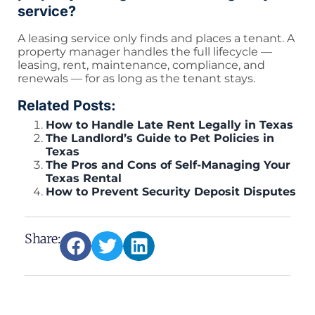
service?
A leasing service only finds and places a tenant. A
property manager handles the full lifecycle —
leasing, rent, maintenance, compliance, and
renewals — for as long as the tenant stays.
Related Posts:
How to Handle Late Rent Legally in Texas
The Landlord’s Guide to Pet Policies in
Texas
The Pros and Cons of Self-Managing Your
Texas Rental
How to Prevent Security Deposit Disputes
Share: