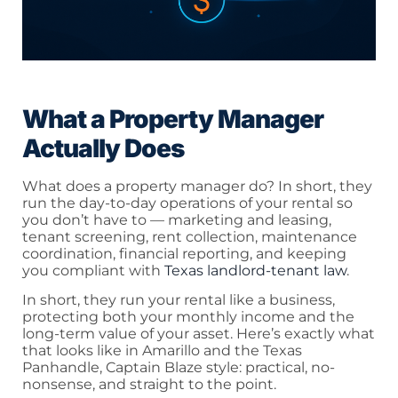
What a Property Manager
Actually Does
What does a property manager do? In short, they
run the day-to-day operations of your rental so
you don’t have to — marketing and leasing,
tenant screening, rent collection, maintenance
coordination, financial reporting, and keeping
you compliant with
Texas landlord-tenant law
.
In short, they run your rental like a business,
protecting both your monthly income and the
long-term value of your asset. Here’s exactly what
that looks like in Amarillo and the Texas
Panhandle, Captain Blaze style: practical, no-
nonsense, and straight to the point.