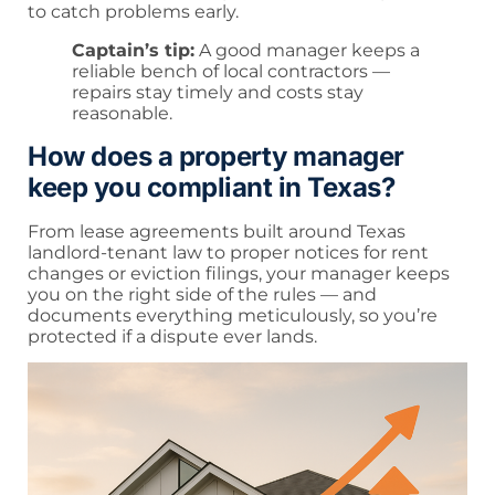
to catch problems early.
Captain’s tip:
A good manager keeps a
reliable bench of local contractors —
repairs stay timely and costs stay
reasonable.
How does a property manager
keep you compliant in Texas?
From lease agreements built around Texas
landlord-tenant law to proper notices for rent
changes or eviction filings, your manager keeps
you on the right side of the rules — and
documents everything meticulously, so you’re
protected if a dispute ever lands.