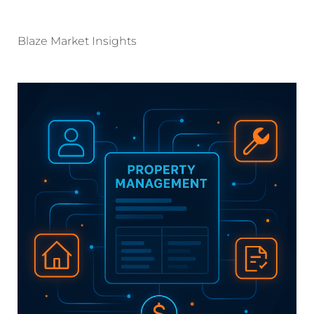
Blaze Market Insights