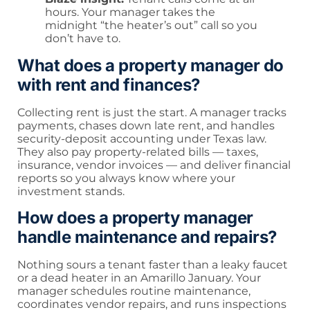
hours. Your manager takes the
midnight “the heater’s out” call so you
don’t have to.
What does a property manager do
with rent and finances?
Collecting rent is just the start. A manager tracks
payments, chases down late rent, and handles
security-deposit accounting under Texas law.
They also pay property-related bills — taxes,
insurance, vendor invoices — and deliver financial
reports so you always know where your
investment stands.
How does a property manager
handle maintenance and repairs?
Nothing sours a tenant faster than a leaky faucet
or a dead heater in an Amarillo January. Your
manager schedules routine maintenance,
coordinates vendor repairs, and runs inspections