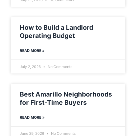
How to Build a Landlord
Operating Budget
READ MORE »
July 2, 2026
No Comments
Best Amarillo Neighborhoods
for First-Time Buyers
READ MORE »
June 29, 2026
No Comments