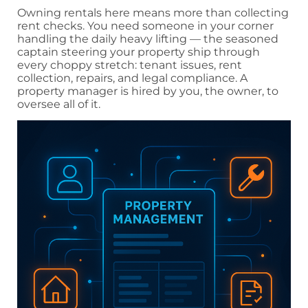
Owning rentals here means more than collecting
rent checks. You need someone in your corner
handling the daily heavy lifting — the seasoned
captain steering your property ship through
every choppy stretch: tenant issues, rent
collection, repairs, and legal compliance. A
property manager is hired by you, the owner, to
oversee all of it.