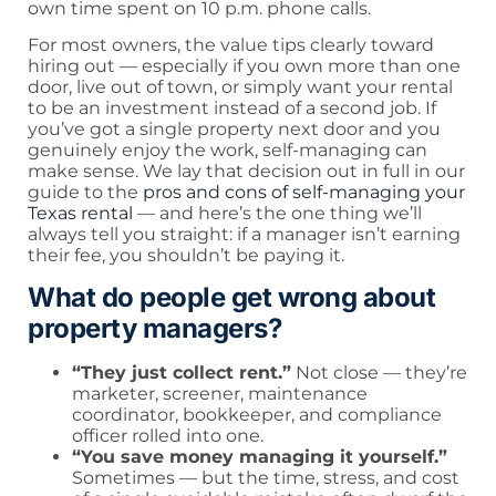
own time spent on 10 p.m. phone calls.
For most owners, the value tips clearly toward
hiring out — especially if you own more than one
door, live out of town, or simply want your rental
to be an investment instead of a second job. If
you’ve got a single property next door and you
genuinely enjoy the work, self-managing can
make sense. We lay that decision out in full in our
guide to the
pros and cons of self-managing your
Texas rental
— and here’s the one thing we’ll
always tell you straight: if a manager isn’t earning
their fee, you shouldn’t be paying it.
What do people get wrong about
property managers?
“They just collect rent.”
Not close — they’re
marketer, screener, maintenance
coordinator, bookkeeper, and compliance
officer rolled into one.
“You save money managing it yourself.”
Sometimes — but the time, stress, and cost