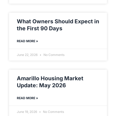
What Owners Should Expect in
the First 90 Days
READ MORE »
June 22, 2026
No Comments
Amarillo Housing Market
Update: May 2026
READ MORE »
June 19, 2026
No Comments