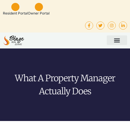
Resident Portal
Owner Portal
Property Man
Investor Service
Rental Listings
What A Property Manager
Actually Does