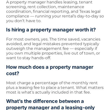
A property manager handles leasing, tenant
screening, rent collection, maintenance
coordination, financial reporting, and Texas legal
compliance — running your rental’s day-to-day so
you don’t have to.
Is hiring a property manager worth it?
For most owners, yes. The time saved, vacancies
avoided, and legal mistakes prevented typically
outweigh the management fee — especially if
you own multiple properties, live out of town, or
want to stay hands-off.
How much does a property manager
cost?
Most charge a percentage of the monthly rent
plus a leasing fee to place a tenant. What matters
most is what’s actually included in that fee.
What’s the difference between a
property manager and a leasing-only