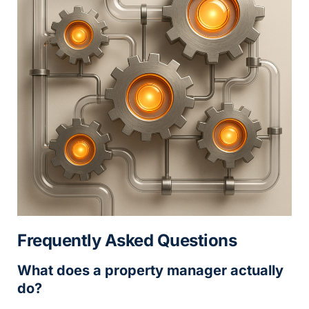
Frequently Asked Questions
What does a property manager actually
do?