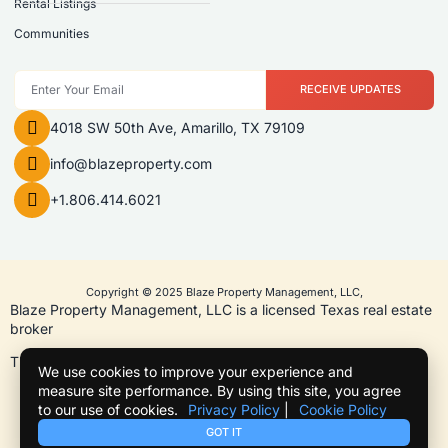
Rental Listings
Communities
RECEIVE UPDATES
4018 SW 50th Ave, Amarillo, TX 79109
info@blazeproperty.com
+1.806.414.6021
Copyright © 2025 Blaze Property Management, LLC,
Blaze Property Management, LLC is a licensed Texas real estate
broker
TREC License #9011114
We use cookies to improve your experience and
measure site performance. By using this site, you agree
to our use of cookies.
Privacy Policy
|
Cookie Policy
Term of use
Privacy Policy
Cookie Policy
Texas Real Estate Commission Information About Brokerage Services
GOT IT
Texas Real Estate Commission Consumer Protection Notice