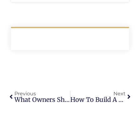
Previous
Next
What Owners Should Know About Texas Property Code
How To Build A Deal Pipeline For Residential Investors