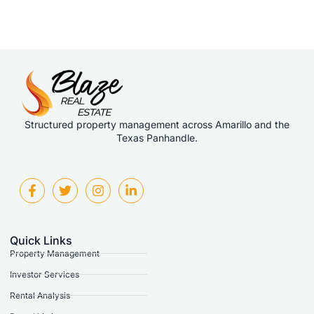
Structured property management across Amarillo and the
Texas Panhandle.
Quick Links
Property Management
Investor Services
Rental Analysis