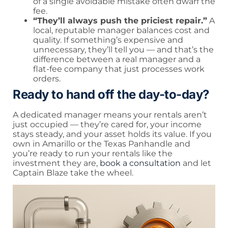
of a single avoidable mistake often dwarf the
fee.
“They’ll always push the priciest repair.”
A
local, reputable manager balances cost and
quality. If something’s expensive and
unnecessary, they’ll tell you — and that’s the
difference between a real manager and a
flat-fee company that just processes work
orders.
Ready to hand off the day-to-day?
A dedicated manager means your rentals aren’t
just occupied — they’re cared for, your income
stays steady, and your asset holds its value. If you
own in Amarillo or the Texas Panhandle and
you’re ready to run your rentals like the
investment they are,
book a consultation
and let
Captain Blaze take the wheel.