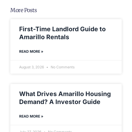
More Posts
First-Time Landlord Guide to
Amarillo Rentals
READ MORE »
August 3, 2026
No Comments
What Drives Amarillo Housing
Demand? A Investor Guide
READ MORE »
July 27, 2026
No Comments