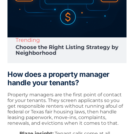
Trending
Choose the Right Listing Strategy by
Neighborhood
How does a property manager
handle your tenants?
Property managers are the first point of contact
for your tenants. They screen applicants so you
get responsible renters without running afoul of
federal or Texas fair housing laws, then handle
leasing paperwork, move-ins, complaints,
renewals, and evictions when it comes to that.
Blaze insight:
Tenant calls come at all