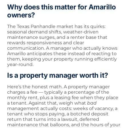
Why does this matter for Amarillo
owners?
The Texas Panhandle market has its quirks:
seasonal demand shifts, weather-driven
maintenance surges, and a renter base that
rewards responsiveness and clear
communication. A manager who actually knows
Amarillo anticipates these instead of reacting to
them, keeping your property running efficiently
year-round.
Is a property manager worth it?
Here’s the honest math. A property manager
charges a fee — typically a percentage of the
monthly rent, plus a leasing fee when they place
a tenant. Against that, weigh what
bad
management actually costs: weeks of vacancy, a
tenant who stops paying, a botched deposit
return that turns into a lawsuit, deferred
maintenance that balloons, and the hours of your