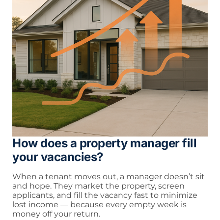
How does a property manager fill
your vacancies?
When a tenant moves out, a manager doesn’t sit
and hope. They market the property, screen
applicants, and fill the vacancy fast to minimize
lost income — because every empty week is
money off your return.