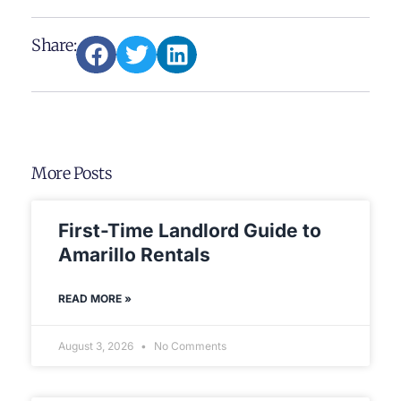
Share:
More Posts
First-Time Landlord Guide to
Amarillo Rentals
READ MORE »
August 3, 2026
No Comments