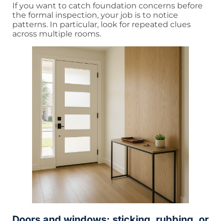
If you want to catch foundation concerns before
the formal inspection, your job is to notice
patterns. In particular, look for repeated clues
across multiple rooms.
Doors and windows: sticking, rubbing, or