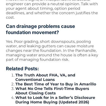
engineer can provide a neutral opinion. Talk with
your agent about timing, option period
deadlines, and whether the concern justifies the
cost.
Can drainage problems cause
foundation movement?
Yes. Poor grading, short downspouts, pooling
water, and leaking gutters can cause moisture
changes near the foundation. In the Panhandle,
managing water around the house is often a key
part of managing foundation risk.
Related Posts:
The Truth About FHA, VA, and
Conventional Loans
The Best Time of Year to Buy in Amarillo
What No One Tells First-Time Buyers
About Closing Costs
What to Look for in a Seller’s Disclosure
During Home Buying (Updated 2026)