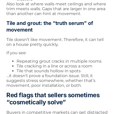
Also look at where walls meet ceilings and where
trim meets walls. Gaps that are larger in one area
than another can hint at movement.
Tile and grout: the “truth serum” of
movement
Tile doesn’t like movement. Therefore, it can tell
on a house pretty quickly.
If you see:
Repeating grout cracks in multiple rooms
Tile cracking in a line or across a room
Tile that sounds hollow in spots
…it doesn’t prove a foundation issue. Still, it
suggests stress somewhere, whether that’s
movement, poor installation, or both.
Red flags that sellers sometimes
“cosmetically solve”
Buyers in competitive markets can get distracted