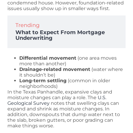
condemned house. However, foundation-related
issues usually show up in smaller ways first.
Trending
What to Expect From Mortgage
Underwriting
Differential movement
(one area moves
more than another)
Drainage-related movement
(water where
it shouldn’t be)
Long-term settling
(common in older
neighborhoods)
In the Texas Panhandle, expansive clays and
moisture changes can play a role. The
U.S.
Geological Survey
notes that swelling clays can
expand and shrink as moisture changes. In
addition, downspouts that dump water next to
the slab, broken gutters, or poor grading can
make things worse.