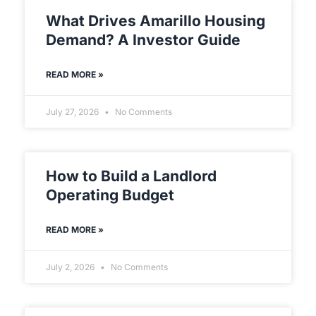
What Drives Amarillo Housing
Demand? A Investor Guide
READ MORE »
July 27, 2026
No Comments
How to Build a Landlord
Operating Budget
READ MORE »
July 2, 2026
No Comments