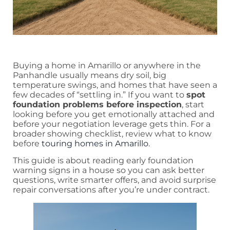
Buying a home in Amarillo or anywhere in the
Panhandle usually means dry soil, big
temperature swings, and homes that have seen a
few decades of “settling in.” If you want to
spot
foundation problems before inspection
, start
looking before you get emotionally attached and
before your negotiation leverage gets thin. For a
broader showing checklist, review what to know
before
touring homes in Amarillo
.
This guide is about reading early foundation
warning signs in a house so you can ask better
questions, write smarter offers, and avoid surprise
repair conversations after you’re under contract.