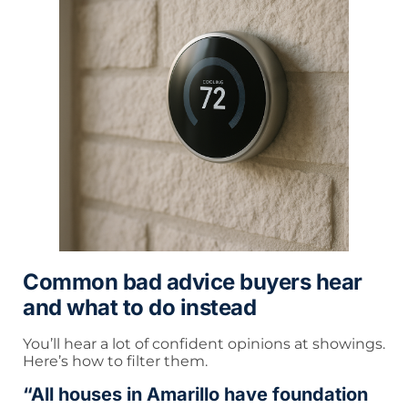
Common bad advice buyers hear
and what to do instead
You’ll hear a lot of confident opinions at showings.
Here’s how to filter them.
“All houses in Amarillo have foundation