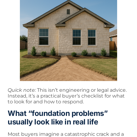
Quick note:
This isn’t engineering or legal advice.
Instead, it’s a practical buyer’s checklist for what
to look for and how to respond.
What “foundation problems”
usually look like in real life
Most buyers imagine a catastrophic crack and a