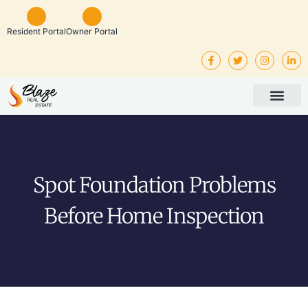
Resident Portal
Owner Portal
Property Man
Investor Service
Rental Listings
Spot Foundation Problems
Before Home Inspection