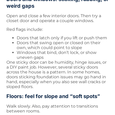
weird gaps
Open and close a few interior doors. Then try a
closet door and operate a couple windows.
Red flags include:
Doors that latch only if you lift or push them
Doors that swing open or closed on their
own, which could point to slope
Windows that bind, don’t lock, or show
uneven gaps
One sticky door can be humidity, hinge issues, or
a DIY paint job. However, several sticky doors
across the house is a pattern. In some homes,
doors sticking foundation issues may go hand in
hand, especially when you also see wall cracks or
sloped floors.
Floors: feel for slope and “soft spots”
Walk slowly. Also, pay attention to transitions
between rooms.