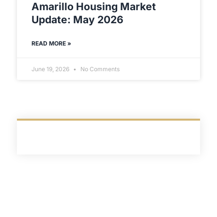
Amarillo Housing Market
Update: May 2026
READ MORE »
June 19, 2026
No Comments