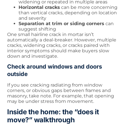
widening or repeated in multiple areas
Horizontal cracks
can be more concerning
than vertical cracks, depending on location
and severity
Separation at trim or siding corners
can
suggest shifting
One small hairline crack in mortar isn’t
automatically a deal-breaker. However, multiple
cracks, widening cracks, or cracks paired with
interior symptoms should make buyers slow
down and investigate.
Check around windows and doors
outside
If you see cracking radiating from window
corners, or obvious gaps between frames and
masonry, take note. For example, that opening
may be under stress from movement.
Inside the home: the “does it
move?” walkthrough