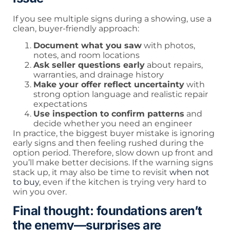
If you see multiple signs during a showing, use a
clean, buyer-friendly approach:
Document what you saw
with photos,
notes, and room locations
Ask seller questions early
about repairs,
warranties, and drainage history
Make your offer reflect uncertainty
with
strong option language and realistic repair
expectations
Use inspection to confirm patterns
and
decide whether you need an engineer
In practice, the biggest buyer mistake is ignoring
early signs and then feeling rushed during the
option period. Therefore, slow down up front and
you’ll make better decisions. If the warning signs
stack up, it may also be time to revisit
when not
to buy
, even if the kitchen is trying very hard to
win you over.
Final thought: foundations aren’t
the enemy—surprises are