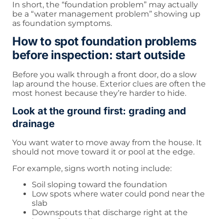
In short, the “foundation problem” may actually
be a “water management problem” showing up
as foundation symptoms.
How to spot foundation problems
before inspection: start outside
Before you walk through a front door, do a slow
lap around the house. Exterior clues are often the
most honest because they’re harder to hide.
Look at the ground first: grading and
drainage
You want water to move away from the house. It
should not move toward it or pool at the edge.
For example, signs worth noting include:
Soil sloping toward the foundation
Low spots where water could pond near the
slab
Downspouts that discharge right at the