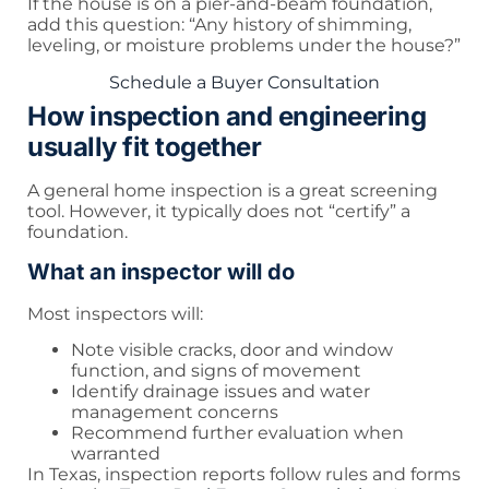
If the house is on a pier-and-beam foundation,
add this question: “Any history of shimming,
leveling, or moisture problems under the house?”
Schedule a Buyer Consultation
How inspection and engineering
usually fit together
A general home inspection is a great screening
tool. However, it typically does not “certify” a
foundation.
What an inspector will do
Most inspectors will:
Note visible cracks, door and window
function, and signs of movement
Identify drainage issues and water
management concerns
Recommend further evaluation when
warranted
In Texas, inspection reports follow rules and forms