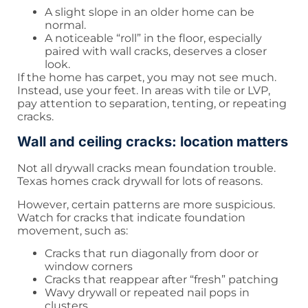
A slight slope in an older home can be
normal.
A noticeable “roll” in the floor, especially
paired with wall cracks, deserves a closer
look.
If the home has carpet, you may not see much.
Instead, use your feet. In areas with tile or LVP,
pay attention to separation, tenting, or repeating
cracks.
Wall and ceiling cracks: location matters
Not all drywall cracks mean foundation trouble.
Texas homes crack drywall for lots of reasons.
However, certain patterns are more suspicious.
Watch for cracks that indicate foundation
movement, such as:
Cracks that run diagonally from door or
window corners
Cracks that reappear after “fresh” patching
Wavy drywall or repeated nail pops in
clusters