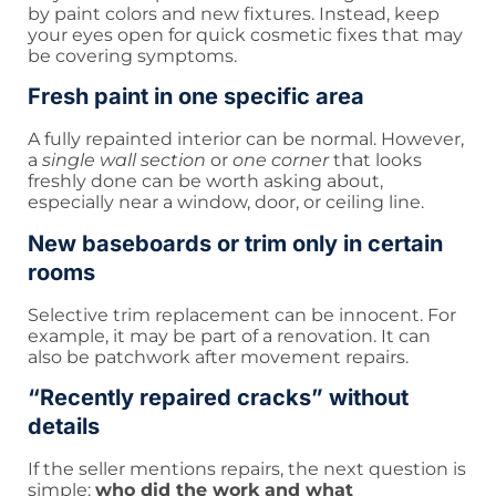
by paint colors and new fixtures. Instead, keep
your eyes open for quick cosmetic fixes that may
be covering symptoms.
Fresh paint in one specific area
A fully repainted interior can be normal. However,
a
single wall section
or
one corner
that looks
freshly done can be worth asking about,
especially near a window, door, or ceiling line.
New baseboards or trim only in certain
rooms
Selective trim replacement can be innocent. For
example, it may be part of a renovation. It can
also be patchwork after movement repairs.
“Recently repaired cracks” without
details
If the seller mentions repairs, the next question is
simple:
who did the work and what