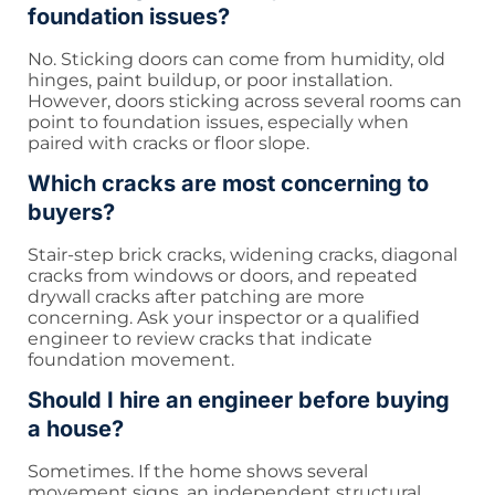
foundation issues?
No. Sticking doors can come from humidity, old
hinges, paint buildup, or poor installation.
However, doors sticking across several rooms can
point to foundation issues, especially when
paired with cracks or floor slope.
Which cracks are most concerning to
buyers?
Stair-step brick cracks, widening cracks, diagonal
cracks from windows or doors, and repeated
drywall cracks after patching are more
concerning. Ask your inspector or a qualified
engineer to review cracks that indicate
foundation movement.
Should I hire an engineer before buying
a house?
Sometimes. If the home shows several
movement signs, an independent structural