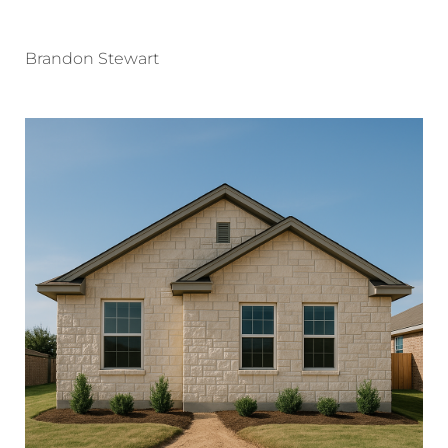
Brandon Stewart