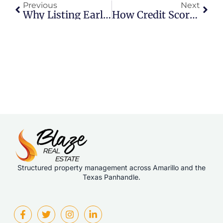
Previous
Next
Why Listing Early In The Week Helps Sellers
How Credit Scores Really Affect Home Buyers
Structured property management across Amarillo and the
Texas Panhandle.