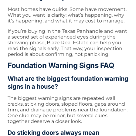
Most homes have quirks. Some have movement.
What you want is clarity: what’s happening, why
it’s happening, and what it may cost to manage.
If you’re buying in the Texas Panhandle and want
a second set of experienced eyes during the
showing phase, Blaze Real Estate can help you
read the signals early. That way, your inspection
period is about confirming, not panicking.
Foundation Warning Signs FAQ
What are the biggest foundation warning
signs in a house?
The biggest warning signs are repeated wall
cracks, sticking doors, sloped floors, gaps around
trim, and drainage problems near the foundation.
One clue may be minor, but several clues
together deserve a closer look.
Do sticking doors always mean