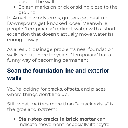
base of the wall
Splash marks on brick or siding close to the
ground
In Amarillo windstorms, gutters get beat up.
Downspouts get knocked loose. Meanwhile,
people “temporarily” redirect water with a short
extension that doesn’t actually move water far
enough away.
As a result, drainage problems near foundation
walls can sit there for years. “Temporary” has a
funny way of becoming permanent.
Scan the foundation line and exterior
walls
You’re looking for cracks, offsets, and places
where things don’t line up.
Still, what matters more than “a crack exists” is
the
type
and
pattern
:
Stair-step cracks in brick mortar
can
indicate movement, especially if they’re