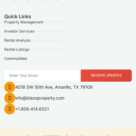
Quick Links
Property Management
Investor Services
Rental Analysis
Rental Listings
Communities
RECEIVE UPDATES
4018 SW 50th Ave, Amarillo, TX 79109
info@blazeproperty.com
+1.806.414.6021