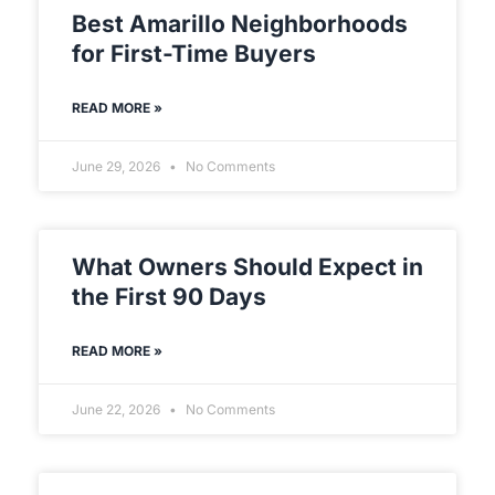
Best Amarillo Neighborhoods
for First-Time Buyers
READ MORE »
June 29, 2026
No Comments
What Owners Should Expect in
the First 90 Days
READ MORE »
June 22, 2026
No Comments