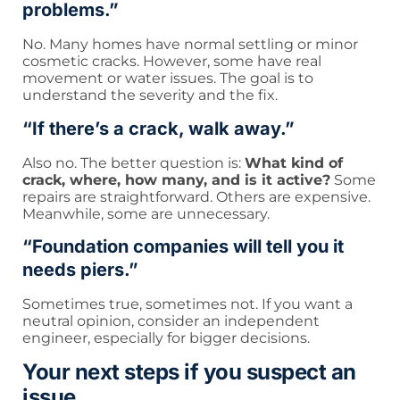
problems.”
No. Many homes have normal settling or minor
cosmetic cracks. However, some have real
movement or water issues. The goal is to
understand the severity and the fix.
“If there’s a crack, walk away.”
Also no. The better question is:
What kind of
crack, where, how many, and is it active?
Some
repairs are straightforward. Others are expensive.
Meanwhile, some are unnecessary.
“Foundation companies will tell you it
needs piers.”
Sometimes true, sometimes not. If you want a
neutral opinion, consider an independent
engineer, especially for bigger decisions.
Your next steps if you suspect an
issue