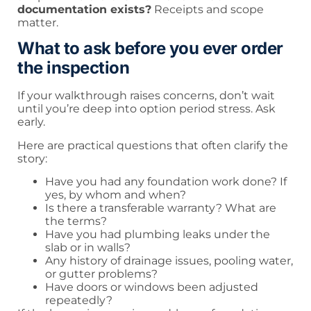
documentation exists?
Receipts and scope
matter.
What to ask before you ever order
the inspection
If your walkthrough raises concerns, don’t wait
until you’re deep into option period stress. Ask
early.
Here are practical questions that often clarify the
story:
Have you had any foundation work done? If
yes, by whom and when?
Is there a transferable warranty? What are
the terms?
Have you had plumbing leaks under the
slab or in walls?
Any history of drainage issues, pooling water,
or gutter problems?
Have doors or windows been adjusted
repeatedly?