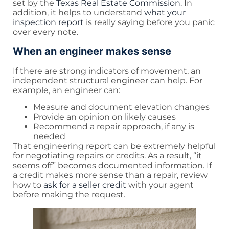
set by the
Texas Real Estate Commission
. In
addition, it helps to understand
what your
inspection report
is really saying before you panic
over every note.
When an engineer makes sense
If there are strong indicators of movement, an
independent structural engineer can help. For
example, an engineer can:
Measure and document elevation changes
Provide an opinion on likely causes
Recommend a repair approach, if any is
needed
That engineering report can be extremely helpful
for negotiating repairs or credits. As a result, “it
seems off” becomes documented information. If
a credit makes more sense than a repair, review
how to
ask for a seller credit
with your agent
before making the request.