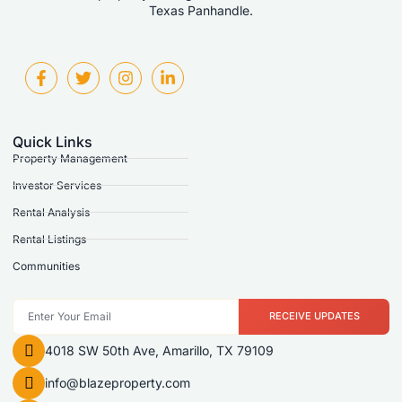
Texas Panhandle.
Quick Links
Property Management
Investor Services
Rental Analysis
Rental Listings
Communities
RECEIVE UPDATES
4018 SW 50th Ave, Amarillo, TX 79109
info@blazeproperty.com