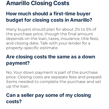
Amarillo Closing Costs
How much should a first-time buyer
budget for closing costs in Amarillo?
Many buyers should plan for about 2% to 5% of
the purchase price, though the final amount
depends on the loan, taxes, insurance, title fees,
and closing date. Talk with your lender for a
property-specific estimate.
Are closing costs the same as a down
payment?
No. Your down payment is part of the purchase
price. Closing costs are separate fees and prepaid
items needed to complete the purchase and set
up the loan.
Can a seller pay some of my closing
costs?