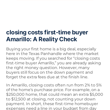
closing costs first-time buyer
Amarillo: A Reality Check
Buying your first home is a big deal, especially
here in the Texas Panhandle where the market
keeps moving. If you searched for “closing costs
first-time buyer Amarillo,” you are already asking
the right money question. However, many
buyers still focus on the down payment and
forget the extra fees due at the finish line.
In Amarillo, closing costs often run from 2% to 5%
of the home’s purchase price. For example, on a
$250,000 home, that could mean an extra $5,000
to $12,500 at closing, not counting your down
payment. In short, these first-time homebuyer
expenses need a line in your budget from day