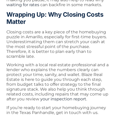
waiting for rates
can backfire in some markets.
Wrapping Up: Why Closing Costs
Matter
Closing costs are a key piece of the homebuying
puzzle in Amarillo, especially for first-time buyers.
Underestimating them can stretch your cash at
the most stressful point of the purchase.
Therefore, it is better to plan early than to
scramble late.
Working with a local real estate professional and a
lender who explains the numbers clearly can
protect your time, sanity, and wallet. Blaze Real
Estate is here to guide you through each step,
from budget talks to offer strategy to the final
signature stack. We also help you think through
related costs, including repairs that may come up
after you review
your inspection report
.
If you’re ready to start your homebuying journey
in the Texas Panhandle, get in touch with us.