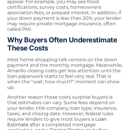
appear. For example, you may see flood
certifications, survey costs, homeowners
association fees, or prepaid interest. In addition, if
your down payment is less than 20%, your lender
may require private mortgage insurance, often
called PMI.
Why Buyers Often Underestimate
These Costs
Most home shopping talk centers on the down
payment and the monthly mortgage. Meanwhile,
Amarillo closing costs get less attention until the
loan paperwork starts to feel very real. That is
when the “wait, how much?” moment can show
up.
Another reason these costs surprise buyers is
that estimates can vary. Some fees depend on
your lender, title company, loan type, insurance,
taxes, and closing date. However, federal rules
require lenders to give most buyers a
Loan
Estimate
after a completed mortgage