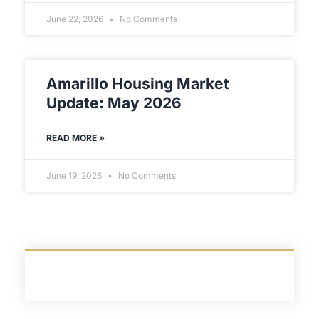
June 22, 2026
No Comments
Amarillo Housing Market
Update: May 2026
READ MORE »
June 19, 2026
No Comments