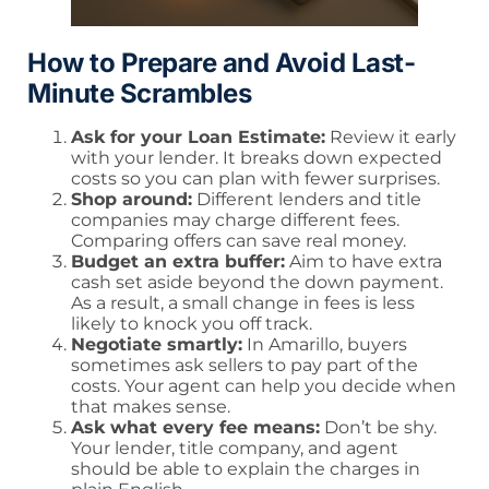
How to Prepare and Avoid Last-
Minute Scrambles
Ask for your Loan Estimate:
Review it early
with your lender. It breaks down expected
costs so you can plan with fewer surprises.
Shop around:
Different lenders and title
companies may charge different fees.
Comparing offers can save real money.
Budget an extra buffer:
Aim to have extra
cash set aside beyond the down payment.
As a result, a small change in fees is less
likely to knock you off track.
Negotiate smartly:
In Amarillo, buyers
sometimes ask sellers to pay part of the
costs. Your agent can help you decide when
that makes sense.
Ask what every fee means:
Don’t be shy.
Your lender, title company, and agent
should be able to explain the charges in