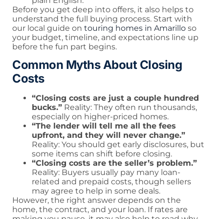
plain English.
Before you get deep into offers, it also helps to
understand the full buying process. Start with
our local guide on
touring homes in Amarillo
so
your budget, timeline, and expectations line up
before the fun part begins.
Common Myths About Closing
Costs
“Closing costs are just a couple hundred
bucks.”
Reality: They often run thousands,
especially on higher-priced homes.
“The lender will tell me all the fees
upfront, and they will never change.”
Reality: You should get early disclosures, but
some items can shift before closing.
“Closing costs are the seller’s problem.”
Reality: Buyers usually pay many loan-
related and prepaid costs, though sellers
may agree to help in some deals.
However, the right answer depends on the
home, the contract, and your loan. If rates are
making you pause, it may also help to read why