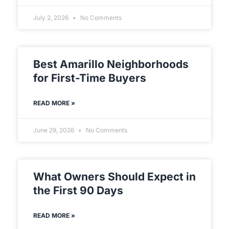
July 2, 2026
No Comments
Best Amarillo Neighborhoods
for First-Time Buyers
READ MORE »
June 29, 2026
No Comments
What Owners Should Expect in
the First 90 Days
READ MORE »