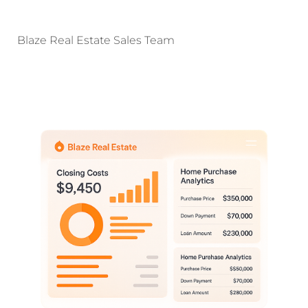
Blaze Real Estate Sales Team