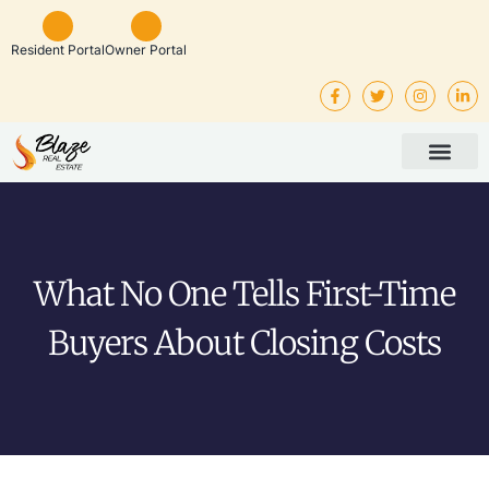
Resident Portal
Owner Portal
Property Man
Investor Service
Rental Listings
What No One Tells First-Time
Buyers About Closing Costs