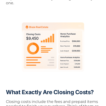
one.
What Exactly Are Closing Costs?
Closing costs include the fees and prepaid items