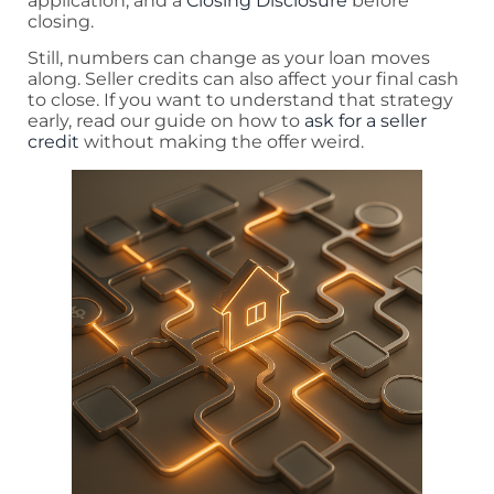
application, and a
Closing Disclosure
before
closing.
Still, numbers can change as your loan moves
along. Seller credits can also affect your final cash
to close. If you want to understand that strategy
early, read our guide on how to
ask for a seller
credit
without making the offer weird.