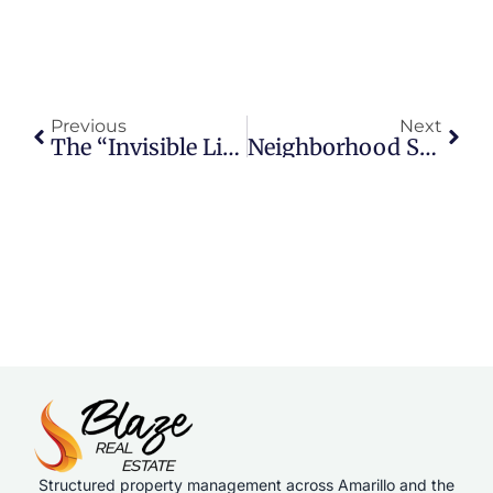
Previous
Next
The “Invisible List Price”: How Buyers Really Think
Neighborhood Spotlight: Hillside Terrace
Structured property management across Amarillo and the