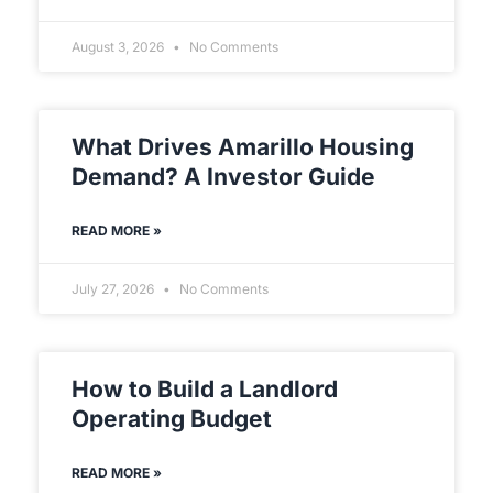
August 3, 2026
No Comments
What Drives Amarillo Housing
Demand? A Investor Guide
READ MORE »
July 27, 2026
No Comments
How to Build a Landlord
Operating Budget
READ MORE »