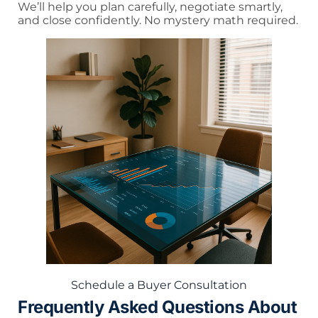
We’ll help you plan carefully, negotiate smartly,
and close confidently. No mystery math required.
Schedule a Buyer Consultation
Frequently Asked Questions About