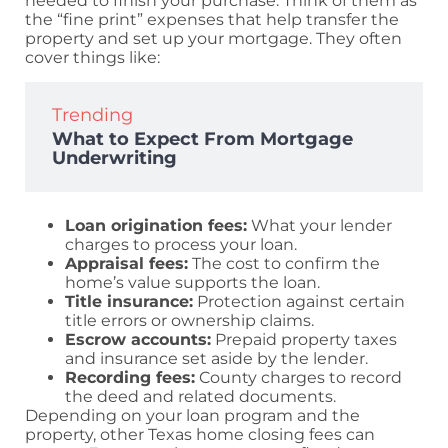
needed to finish your purchase. Think of them as
the “fine print” expenses that help transfer the
property and set up your mortgage. They often
cover things like:
Trending
What to Expect From Mortgage
Underwriting
Loan origination fees:
What your lender
charges to process your loan.
Appraisal fees:
The cost to confirm the
home’s value supports the loan.
Title insurance:
Protection against certain
title errors or ownership claims.
Escrow accounts:
Prepaid property taxes
and insurance set aside by the lender.
Recording fees:
County charges to record
the deed and related documents.
Depending on your loan program and the
property, other Texas home closing fees can