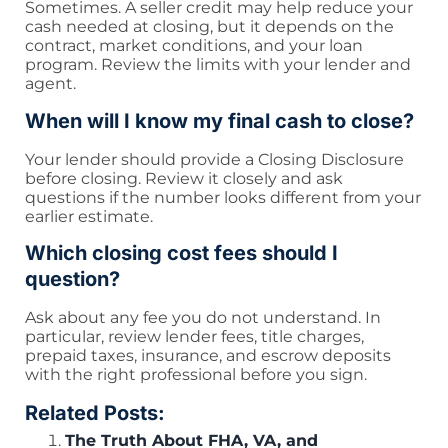
Sometimes. A seller credit may help reduce your
cash needed at closing, but it depends on the
contract, market conditions, and your loan
program. Review the limits with your lender and
agent.
When will I know my final cash to close?
Your lender should provide a Closing Disclosure
before closing. Review it closely and ask
questions if the number looks different from your
earlier estimate.
Which closing cost fees should I
question?
Ask about any fee you do not understand. In
particular, review lender fees, title charges,
prepaid taxes, insurance, and escrow deposits
with the right professional before you sign.
Related Posts:
The Truth About FHA, VA, and