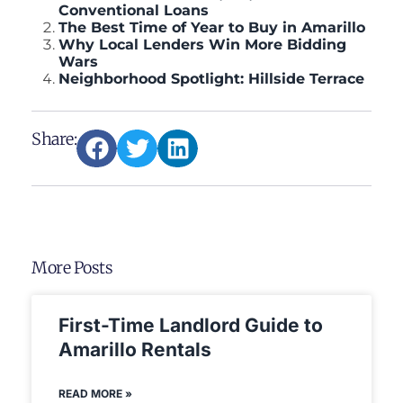
Conventional Loans
The Best Time of Year to Buy in Amarillo
Why Local Lenders Win More Bidding
Wars
Neighborhood Spotlight: Hillside Terrace
Share:
More Posts
First-Time Landlord Guide to
Amarillo Rentals
READ MORE »