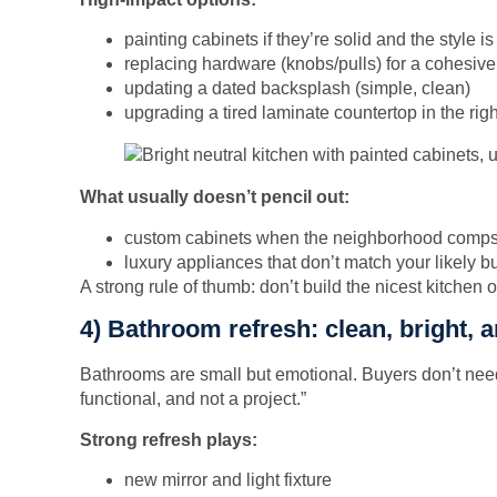
painting cabinets if they’re solid and the style i
replacing hardware (knobs/pulls) for a cohesive
updating a dated backsplash (simple, clean)
upgrading a tired laminate countertop in the righ
What usually doesn’t pencil out:
custom cabinets when the neighborhood comps 
luxury appliances that don’t match your likely b
A strong rule of thumb: don’t build the nicest kitchen o
4) Bathroom refresh: clean, bright, 
Bathrooms are small but emotional. Buyers don’t nee
functional, and not a project.”
Strong refresh plays:
new mirror and light fixture