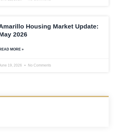
Amarillo Housing Market Update:
May 2026
READ MORE »
June 19, 2026
No Comments