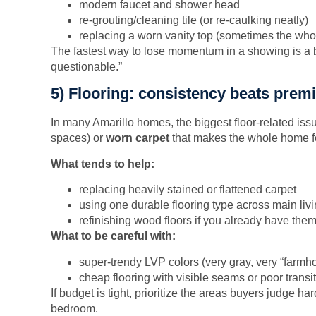
modern faucet and shower head
re-grouting/cleaning tile (or re-caulking neatly)
replacing a worn vanity top (sometimes the whol
The fastest way to lose momentum in a showing is a b
questionable.”
5) Flooring: consistency beats pre
In many Amarillo homes, the biggest floor-related iss
spaces) or
worn carpet
that makes the whole home fe
What tends to help:
replacing heavily stained or flattened carpet
using one durable flooring type across main liv
refinishing wood floors if you already have the
What to be careful with:
super-trendy LVP colors (very gray, very “farmh
cheap flooring with visible seams or poor transi
If budget is tight, prioritize the areas buyers judge ha
bedroom.