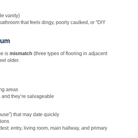
e vanity)
athroom that feels dingy, poorly caulked, or “DIY
mium
ue is
mismatch
(three types of flooring in adjacent
el older.
ing areas
m and they’re salvageable
ouse”) that may date quickly
tions
rdest: entry, living room, main hallway, and primary