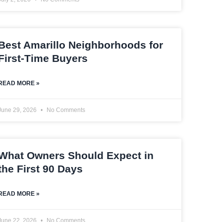
Best Amarillo Neighborhoods for
First-Time Buyers
READ MORE »
June 29, 2026
No Comments
What Owners Should Expect in
the First 90 Days
READ MORE »
June 22, 2026
No Comments