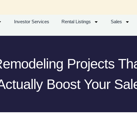
Investor Services
Rental Listings
Sales
emodeling Projects Th
Actually Boost Your Sal