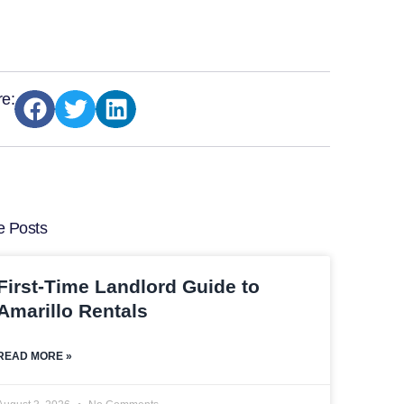
e:
e Posts
First-Time Landlord Guide to
Amarillo Rentals
READ MORE »