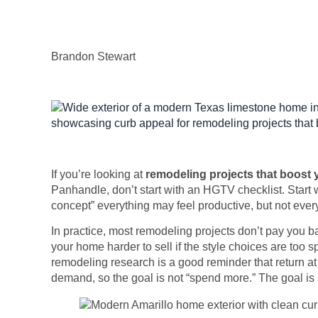
Brandon Stewart
If you’re looking at
remodeling projects that boost
Panhandle, don’t start with an HGTV checklist. Start w
concept” everything may feel productive, but not every
In practice, most remodeling projects don’t pay you 
your home harder to sell if the style choices are too s
remodeling research is a good reminder that return at
demand, so the goal is not “spend more.” The goal is