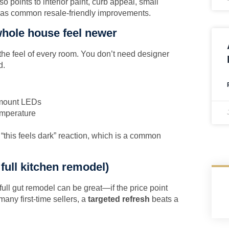
so points to interior paint, curb appeal, small
 as common resale-friendly improvements.
whole house feel newer
the feel of every room. You don’t need designer
d.
h-mount LEDs
emperature
this feels dark” reaction, which is a common
 full kitchen remodel)
full gut remodel can be great—if the price point
many first-time sellers, a
targeted refresh
beats a