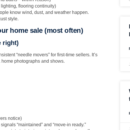
 lighting, flooring continuity)
people know wind, dust, and weather happen.
ust style.
our home sale (most often)
 right)
sistent “needle movers” for first-time sellers. It’s
 a home photographs and shows.
ers notice)
t signals “maintained” and “move-in ready.”