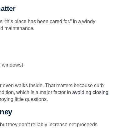
atter
 “this place has been cared for.” In a windy
red maintenance.
g windows)
r even walks inside. That matters because curb
dition, which is a major factor in
avoiding closing
ying little questions.
oney
but they don’t reliably increase net proceeds