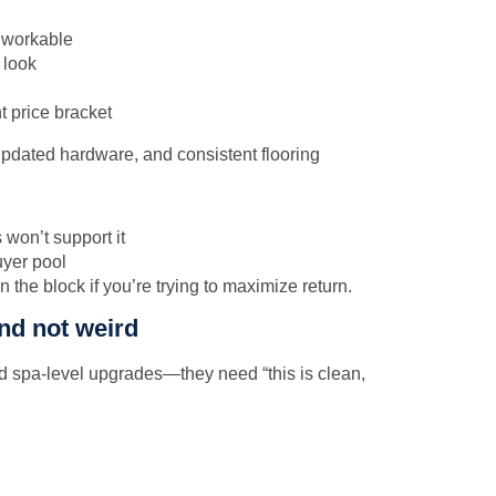
s workable
 look
t price bracket
won’t support it
uyer pool
n the block if you’re trying to maximize return.
and not weird
d spa-level upgrades—they need “this is clean,