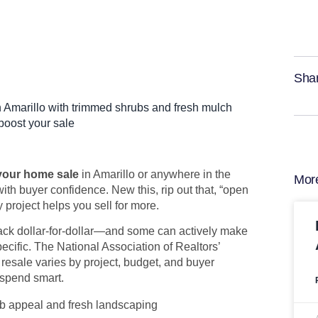
Shar
 your home sale
in Amarillo or anywhere in the
Mor
ith buyer confidence. New this, rip out that, “open
 project helps you sell for more.
back dollar-for-dollar—and some can actively make
pecific. The National Association of Realtors’
 resale varies by project, budget, and buyer
 spend smart.