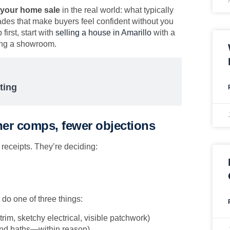
 your home sale
in the real world: what typically
des that make buyers feel confident without you
first, start with
selling a house in Amarillo
with a
ning a showroom.
ting
ner comps, fewer objections
receipts. They’re deciding:
do one of three things:
 trim, sketchy electrical, visible patchwork)
and baths—within reason)