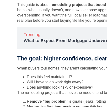
This guide is about
remodeling projects that boost
helps, what usually doesn’t, and how to choose upgra
overspending. If you want the full local seller roadmap 
real plan before you start buying tile like you’re ope
Trending
What to Expect From Mortgage Underwri
The goal: higher confidence, clea
When buyers tour homes, they aren’t calculating your 
Does this feel maintained?
Will I have to do work right away?
Does anything look risky or expensive?
The remodeling projects that move the needle tend to 
Remove “big problem” signals
(leaks, rotting
Modernize first-impression spaces
(kitchen 