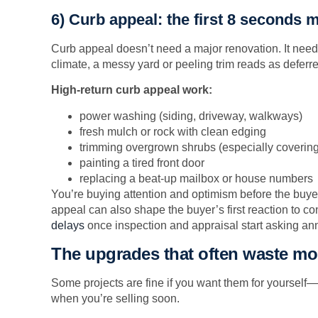
6) Curb appeal: the first 8 seconds m
Curb appeal doesn’t need a major renovation. It needs
climate, a messy yard or peeling trim reads as defer
High-return curb appeal work:
power washing (siding, driveway, walkways)
fresh mulch or rock with clean edging
trimming overgrown shrubs (especially coverin
painting a tired front door
replacing a beat-up mailbox or house numbers
You’re buying attention and optimism before the buye
appeal can also shape the buyer’s first reaction to con
delays
once inspection and appraisal start asking anno
The upgrades that often waste m
Some projects are fine if you want them for yourself—
when you’re selling soon.