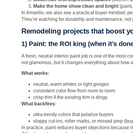
Make the home show clean and bright
(paint,
In Amarillo, we also see a practical buyer mindset: 
They’re watching for durability and maintenance, not j
Remodeling projects that boost y
1) Paint: the ROI king (when it’s done
A fresh, neutral interior paint job is one of the most con
not glamorous, but it changes everything about how
What works:
neutral, warm whites or light greiges
consistent color flow from room to room
crisp trim if the existing trim is dingy
What backfires:
ultra-trendy colors that polarize buyers
sloppy cut-ins, roller marks, or missed prep (buy
In practice, paint reduces buyer objections because i