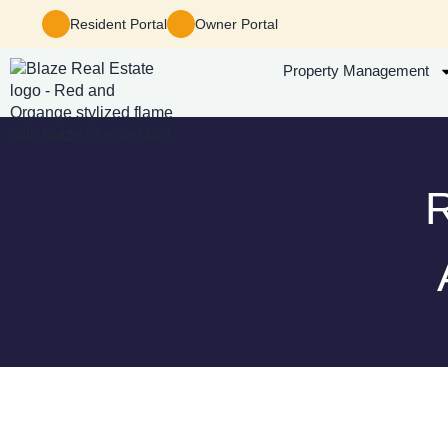
Resident Portal
Owner Portal
Property Management
R