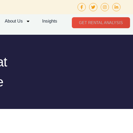
About Us
Insights
GET RENTAL ANALYSIS
at
e