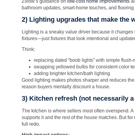
Zillow’s guidance on
low-cost home improvements
al
bathroom updates, smart-home touches, and flooring
2) Lighting upgrades that make the 
Lighting is a sneaky value driver because it changes 
fixtures—just fixtures that look intentional and update
Think:
replacing dated “boob lights” with simple flus
swapping yellowed bulbs for consistent color t
adding brighter kitchen/bath lighting
Good lighting makes photos sharper and reduces the “
reason buyers mentally discount a house.
3) Kitchen refresh (not necessarily a
The kitchen is where sellers most often overspend. A 
supports it and the rest of the house matches. But for 
full redo.
High-impact options: