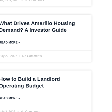
August 3, 2026
No Comments
What Drives Amarillo Housing
Demand? A Investor Guide
READ MORE »
July 27, 2026
No Comments
How to Build a Landlord
Operating Budget
READ MORE »
July 2, 2026
No Comments