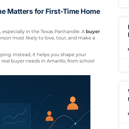
e Matters for First-Time Home
l, especially in the Texas Panhandle. A
buyer
person most likely to love, tour, and make a
ping. Instead, it helps you shape your
real buyer needs in Amarillo, from school