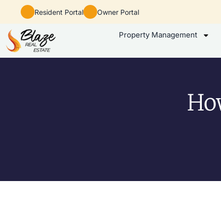
Resident Portal
Owner Portal
Property Management
How