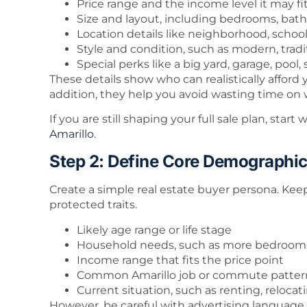
Price range and the income level it may fi
Size and layout, including bedrooms, bath
Location details like neighborhood, scho
Style and condition, such as modern, tradi
Special perks like a big yard, garage, pool,
These details show who can realistically affor
addition, they help you avoid wasting time o
If you are still shaping your full sale plan, star
Amarillo
.
Step 2: Define Core Demographi
Create a simple real estate buyer persona. Keep
protected traits.
Likely age range or life stage
Household needs, such as more bedrooms,
Income range that fits the price point
Common Amarillo job or commute patter
Current situation, such as renting, reloca
However, be careful with advertising language. 