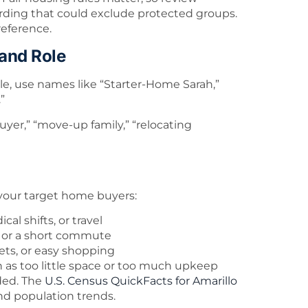
rding that could exclude protected groups.
reference.
 and Role
e, use names like “Starter-Home Sarah,”
”
buyer,” “move-up family,” “relocating
 your target home buyers:
al shifts, or travel
t, or a short commute
eets, or easy shopping
h as too little space or too much upkeep
ded. The
U.S. Census QuickFacts for Amarillo
nd population trends.