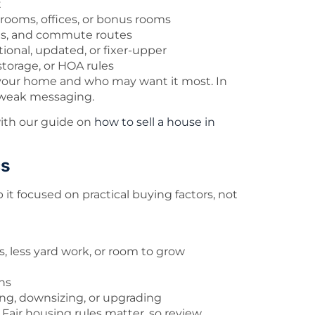
t
rooms, offices, or bonus rooms
ols, and commute routes
tional, updated, or fixer-upper
 storage, or HOA rules
d your home and who may want it most. In
n weak messaging.
t with our guide on
how to sell a house in
cs
 it focused on practical buying factors, not
 less yard work, or room to grow
ns
ting, downsizing, or upgrading
Fair housing rules matter, so review