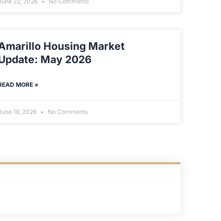
June 22, 2026
No Comments
Amarillo Housing Market
Update: May 2026
READ MORE »
June 19, 2026
No Comments