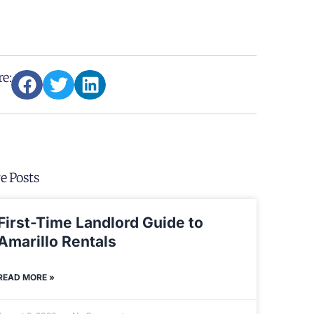
e:
e Posts
First-Time Landlord Guide to
Amarillo Rentals
READ MORE »