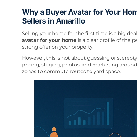
Why a Buyer Avatar for Your Hom
Sellers in Amarillo
Selling your home for the first time is a big dea
avatar for your home
is a clear profile of the 
strong offer on your property.
However, this is not about guessing or stereoty
pricing, staging, photos, and marketing around 
zones to commute routes to yard space.