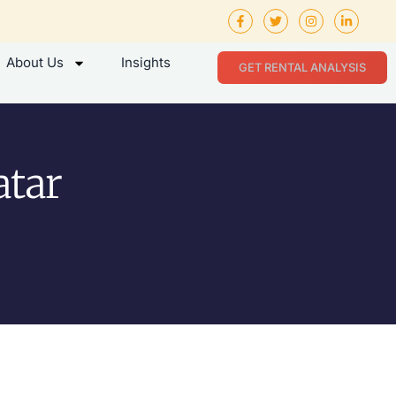
About Us
Insights
GET RENTAL ANALYSIS
atar