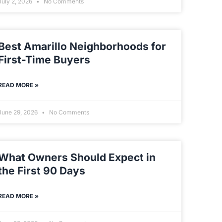
July 2, 2026
No Comments
Best Amarillo Neighborhoods for
First-Time Buyers
READ MORE »
June 29, 2026
No Comments
What Owners Should Expect in
the First 90 Days
READ MORE »