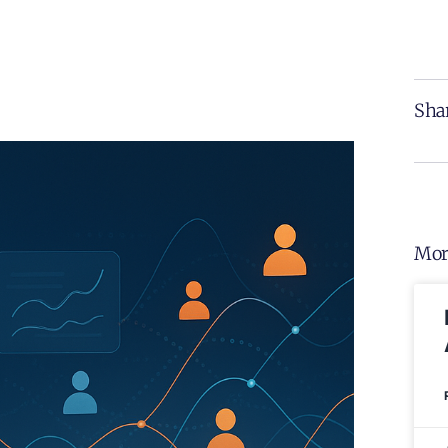
Shar
Mor