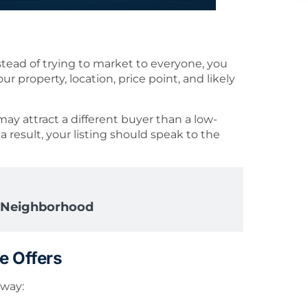
stead of trying to market to everyone, you
 property, location, price point, and likely
y attract a different buyer than a low-
result, your listing should speak to the
y Neighborhood
e Offers
 way: