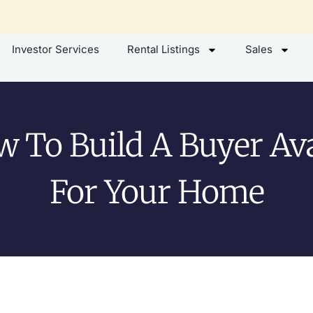
Investor Services
Rental Listings
Sales
 To Build A Buyer Av
For Your Home