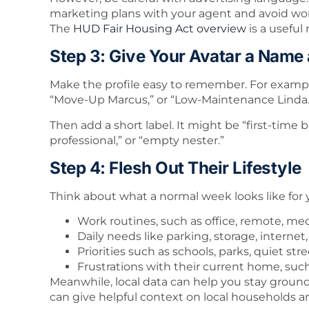
marketing plans with your agent and avoid wo
The
HUD Fair Housing Act overview
is a useful 
Step 3: Give Your Avatar a Name
Make the profile easy to remember. For exampl
“Move-Up Marcus,” or “Low-Maintenance Linda.
Then add a short label. It might be “first-time 
professional,” or “empty nester.”
Step 4: Flesh Out Their Lifestyle
Think about what a normal week looks like for
Work routines, such as office, remote, medic
Daily needs like parking, storage, interne
Priorities such as schools, parks, quiet str
Frustrations with their current home, suc
Meanwhile, local data can help you stay groun
can give helpful context on local households a