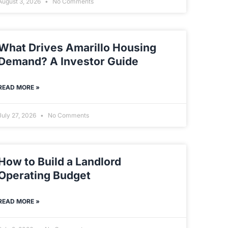
August 3, 2026
No Comments
What Drives Amarillo Housing
Demand? A Investor Guide
READ MORE »
July 27, 2026
No Comments
How to Build a Landlord
Operating Budget
READ MORE »