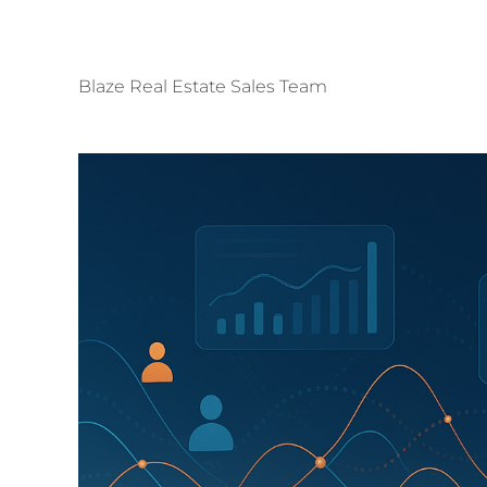
Blaze Real Estate Sales Team