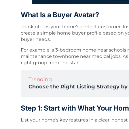
What Is a Buyer Avatar?
Think of it as your home’s perfect customer. In
create a simple home buyer profile based on your
buyer needs.
For example, a 3-bedroom home near schools ma
maintenance townhome near medical jobs. As a 
right group from the start.
Trending
Choose the Right Listing Strategy b
Step 1: Start with What Your Hom
List your home’s key features in a clear, honest