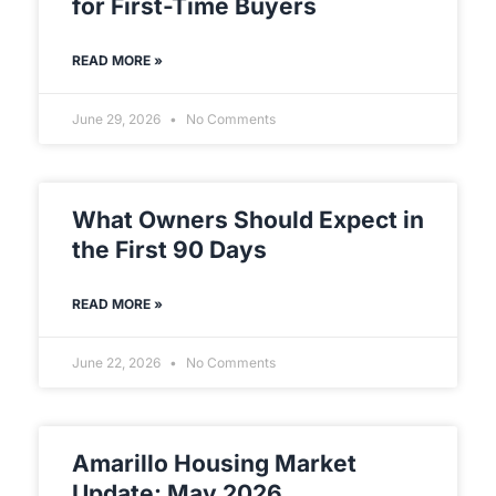
for First-Time Buyers
READ MORE »
June 29, 2026
No Comments
What Owners Should Expect in
the First 90 Days
READ MORE »
June 22, 2026
No Comments
Amarillo Housing Market
Update: May 2026