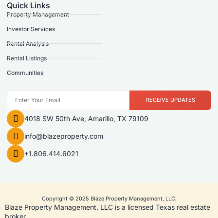
Quick Links
Property Management
Investor Services
Rental Analysis
Rental Listings
Communities
RECEIVE UPDATES
4018 SW 50th Ave, Amarillo, TX 79109
info@blazeproperty.com
+1.806.414.6021
Copyright © 2025 Blaze Property Management, LLC,
Blaze Property Management, LLC is a licensed Texas real estate
broker