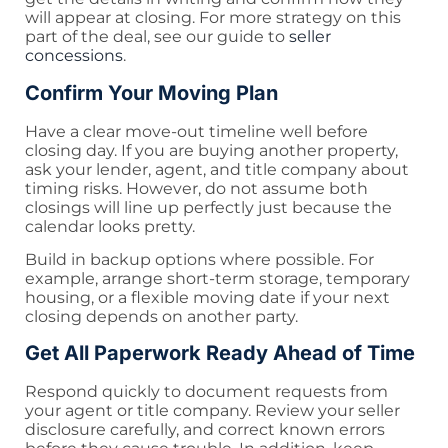
will appear at closing. For more strategy on this
part of the deal, see our guide to
seller
concessions
.
Confirm Your Moving Plan
Have a clear move-out timeline well before
closing day. If you are buying another property,
ask your lender, agent, and title company about
timing risks. However, do not assume both
closings will line up perfectly just because the
calendar looks pretty.
Build in backup options where possible. For
example, arrange short-term storage, temporary
housing, or a flexible moving date if your next
closing depends on another party.
Get All Paperwork Ready Ahead of Time
Respond quickly to document requests from
your agent or title company. Review your seller
disclosure carefully, and correct known errors