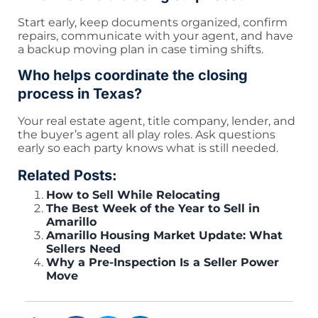
Start early, keep documents organized, confirm
repairs, communicate with your agent, and have
a backup moving plan in case timing shifts.
Who helps coordinate the closing
process in Texas?
Your real estate agent, title company, lender, and
the buyer’s agent all play roles. Ask questions
early so each party knows what is still needed.
Related Posts:
How to Sell While Relocating
The Best Week of the Year to Sell in
Amarillo
Amarillo Housing Market Update: What
Sellers Need
Why a Pre-Inspection Is a Seller Power
Move