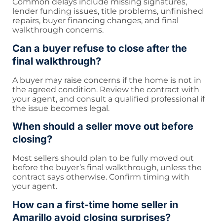
Common delays include missing signatures,
lender funding issues, title problems, unfinished
repairs, buyer financing changes, and final
walkthrough concerns.
Can a buyer refuse to close after the
final walkthrough?
A buyer may raise concerns if the home is not in
the agreed condition. Review the contract with
your agent, and consult a qualified professional if
the issue becomes legal.
When should a seller move out before
closing?
Most sellers should plan to be fully moved out
before the buyer’s final walkthrough, unless the
contract says otherwise. Confirm timing with
your agent.
How can a first-time home seller in
Amarillo avoid closing surprises?