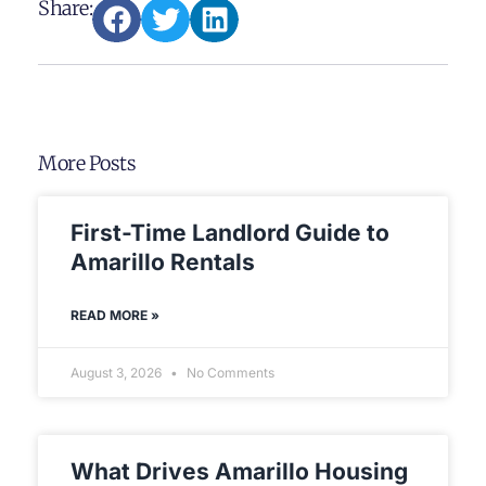
Share:
More Posts
First-Time Landlord Guide to
Amarillo Rentals
READ MORE »
August 3, 2026
No Comments
What Drives Amarillo Housing