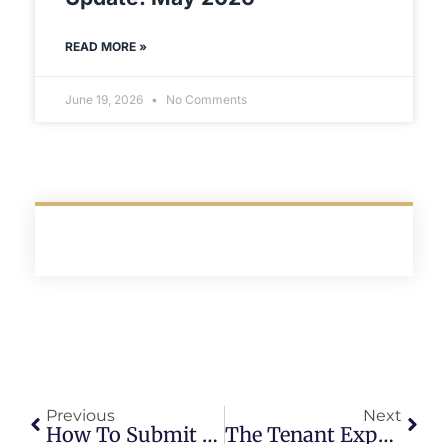
READ MORE »
June 19, 2026
No Comments
Previous
Next
How To Submit A Maintenance Request At Blaze (The Right Way)
The Tenant Experience Framework That Reduces Churn