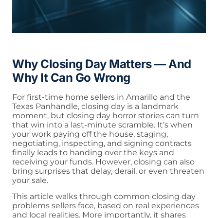
Why Closing Day Matters — And
Why It Can Go Wrong
For first-time home sellers in Amarillo and the
Texas Panhandle, closing day is a landmark
moment, but closing day horror stories can turn
that win into a last-minute scramble. It’s when
your work paying off the house, staging,
negotiating, inspecting, and signing contracts
finally leads to handing over the keys and
receiving your funds. However, closing can also
bring surprises that delay, derail, or even threaten
your sale.
This article walks through common closing day
problems sellers face, based on real experiences
and local realities. More importantly, it shares