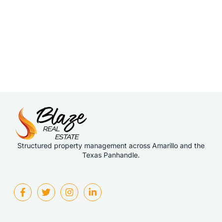
Structured property management across Amarillo and the
Texas Panhandle.