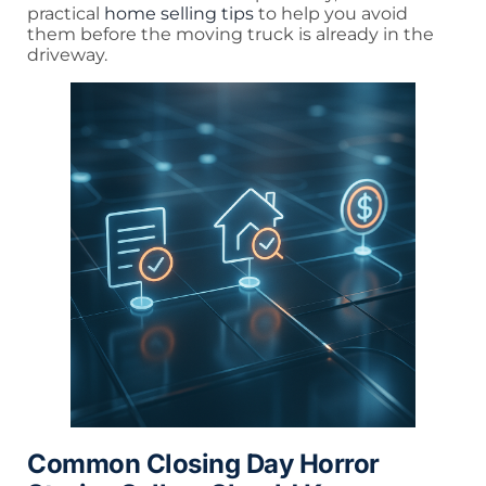
practical
home selling tips
to help you avoid
them before the moving truck is already in the
driveway.
Common Closing Day Horror