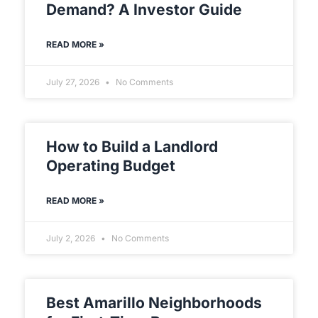
Demand? A Investor Guide
READ MORE »
July 27, 2026
No Comments
How to Build a Landlord
Operating Budget
READ MORE »
July 2, 2026
No Comments
Best Amarillo Neighborhoods