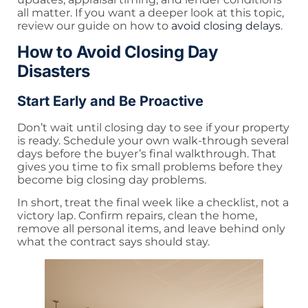
all matter. If you want a deeper look at this topic,
review our guide on how to
avoid closing delays
.
How to Avoid Closing Day
Disasters
Start Early and Be Proactive
Don’t wait until closing day to see if your property
is ready. Schedule your own walk-through several
days before the buyer’s final walkthrough. That
gives you time to fix small problems before they
become big closing day problems.
In short, treat the final week like a checklist, not a
victory lap. Confirm repairs, clean the home,
remove all personal items, and leave behind only
what the contract says should stay.