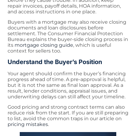
before they cause trouble. In addition, keep
repair invoices, payoff details, HOA information,
and access instructions in one place.
Buyers with a mortgage may also receive closing
documents and loan disclosures before
settlement. The Consumer Financial Protection
Bureau explains the buyer-side closing process in
its
mortgage closing guide
, which is useful
context for sellers too.
Understand the Buyer’s Position
Your agent should confirm the buyer’s financing
progress ahead of time. A pre-approval is helpful,
but it is not the same as final loan approval. As a
result, lender conditions, appraisal issues, and
underwriting delays can still affect your timeline.
Good pricing and strong contract terms can also
reduce risk from the start. If you are still preparing
to list, avoid the common traps in our article on
pricing mistakes
.