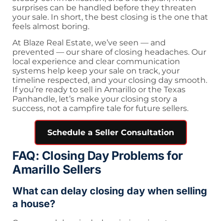
surprises can be handled before they threaten
your sale. In short, the best closing is the one that
feels almost boring.
At Blaze Real Estate, we’ve seen — and
prevented — our share of closing headaches. Our
local experience and clear communication
systems help keep your sale on track, your
timeline respected, and your closing day smooth.
If you’re ready to sell in Amarillo or the Texas
Panhandle, let’s make your closing story a
success, not a campfire tale for future sellers.
Schedule a Seller Consultation
FAQ: Closing Day Problems for
Amarillo Sellers
What can delay closing day when selling
a house?