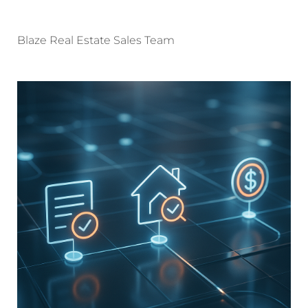
Blaze Real Estate Sales Team