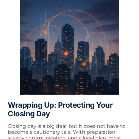
Wrapping Up: Protecting Your
Closing Day
Closing day is a big deal, but it does not have to
become a cautionary tale. With preparation,
steady communication, and a local plan, most