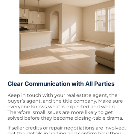
Clear Communication with All Parties
Keep in touch with your real estate agent, the
buyer’s agent, and the title company. Make sure
everyone knows what is expected and when.
Therefore, small issues are more likely to get
solved before they become closing-table drama.
If seller credits or repair negotiations are involved,
get the details in writing and confirm how they