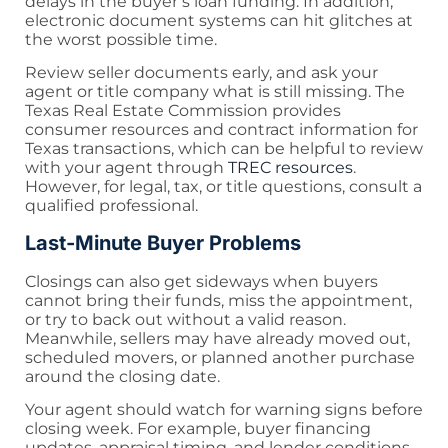
delays in the buyer’s loan funding. In addition,
electronic document systems can hit glitches at
the worst possible time.
Review seller documents early, and ask your
agent or title company what is still missing. The
Texas Real Estate Commission provides
consumer resources and contract information for
Texas transactions, which can be helpful to review
with your agent through
TREC resources
.
However, for legal, tax, or title questions, consult a
qualified professional.
Last-Minute Buyer Problems
Closings can also get sideways when buyers
cannot bring their funds, miss the appointment,
or try to back out without a valid reason.
Meanwhile, sellers may have already moved out,
scheduled movers, or planned another purchase
around the closing date.
Your agent should watch for warning signs before
closing week. For example, buyer financing
updates, appraisal timing, and lender conditions