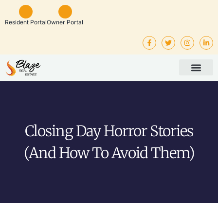
Resident Portal
Owner Portal
Property Man
Investor Service
Rental Listings
Closing Day Horror Stories
(and How To Avoid Them)