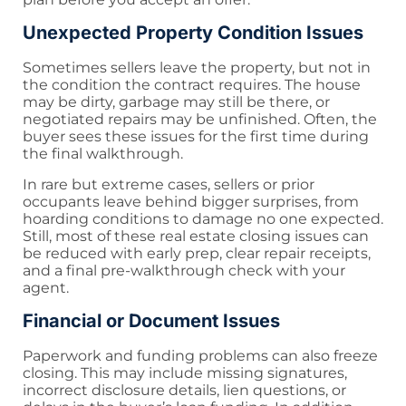
Unexpected Property Condition Issues
Sometimes sellers leave the property, but not in
the condition the contract requires. The house
may be dirty, garbage may still be there, or
negotiated repairs may be unfinished. Often, the
buyer sees these issues for the first time during
the final walkthrough.
In rare but extreme cases, sellers or prior
occupants leave behind bigger surprises, from
hoarding conditions to damage no one expected.
Still, most of these real estate closing issues can
be reduced with early prep, clear repair receipts,
and a final pre-walkthrough check with your
agent.
Financial or Document Issues
Paperwork and funding problems can also freeze
closing. This may include missing signatures,
incorrect disclosure details, lien questions, or