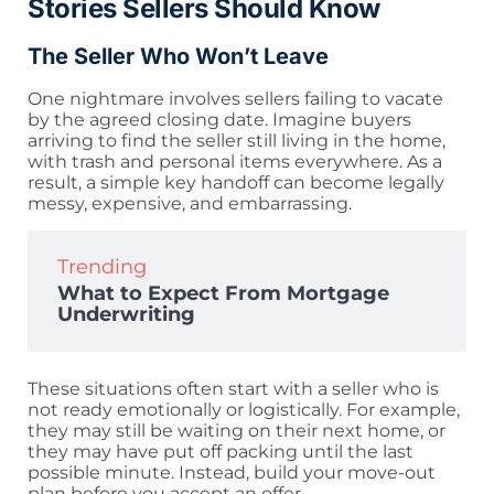
Stories Sellers Should Know
The Seller Who Won’t Leave
One nightmare involves sellers failing to vacate
by the agreed closing date. Imagine buyers
arriving to find the seller still living in the home,
with trash and personal items everywhere. As a
result, a simple key handoff can become legally
messy, expensive, and embarrassing.
Trending
What to Expect From Mortgage
Underwriting
These situations often start with a seller who is
not ready emotionally or logistically. For example,
they may still be waiting on their next home, or
they may have put off packing until the last
possible minute. Instead, build your move-out
plan before you accept an offer.